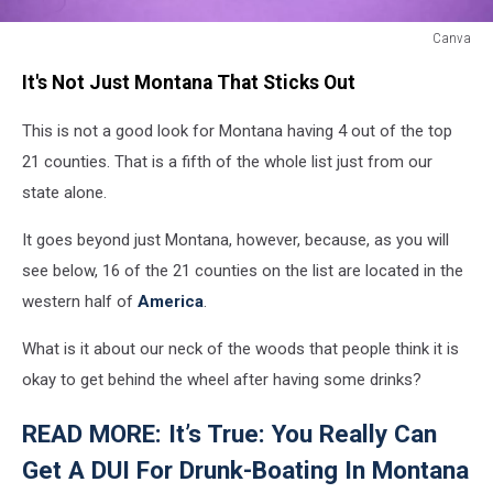
Canva
A
It's Not Just Montana That Sticks Out
toy
police
This is not a good look for Montana having 4 out of the top
car
next
21 counties. That is a fifth of the whole list just from our
to
state alone.
a
shot
It goes beyond just Montana, however, because, as you will
glass
see below, 16 of the 21 counties on the list are located in the
of
alcohol
western half of
America
.
What is it about our neck of the woods that people think it is
okay to get behind the wheel after having some drinks?
READ MORE: It’s True: You Really Can
Get A DUI For Drunk-Boating In Montana