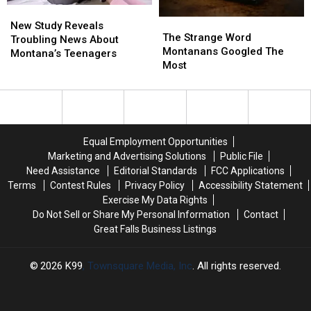
New
New
The
The
Study
Study
New Study Reveals
Strange
Strange
The Strange Word
Reveals
Reveals
Troubling News About
Word
Word
Montanans Googled The
Troubling
Troubling
Montana’s Teenagers
Montanans
Montanans
Most
News
News
Googled
Googled
About
About
The
The
Montana’s
Montana’s
Most
Most
Teenagers
Teenagers
Equal Employment Opportunities
Marketing and Advertising Solutions
Public File
Need Assistance
Editorial Standards
FCC Applications
Terms
Contest Rules
Privacy Policy
Accessibility Statement
Exercise My Data Rights
Do Not Sell or Share My Personal Information
Contact
Great Falls Business Listings
2026
K99
, Townsquare Media, Inc
. All rights reserved.