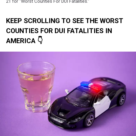
21 for "Worst Counties For DUI Fatalities."
KEEP SCROLLING TO SEE THE WORST
COUNTIES FOR DUI FATALITIES IN
AMERICA 👇