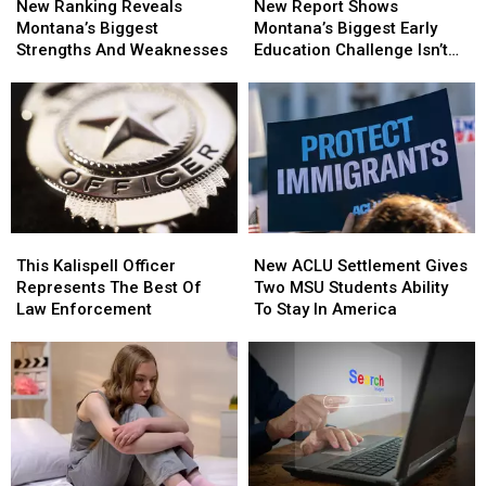
Ranking
Ranking
Report
Report
New Ranking Reveals
New Report Shows
Reveals
Reveals
Shows
Shows
Montana’s Biggest
Montana’s Biggest Early
Montana’s
Montana’s
Montana’s
Montana’s
Strengths And Weaknesses
Education Challenge Isn’t
Biggest
Biggest
Biggest
Biggest
Teachers
Strengths
Strengths
Early
Early
And
And
Education
Education
Weaknesses
Weaknesses
Challenge
Challenge
Isn’t
Isn’t
Teachers
Teachers
This
This
New
New
Kalispell
Kalispell
ACLU
ACLU
This Kalispell Officer
New ACLU Settlement Gives
Officer
Officer
Settlement
Settlement
Represents The Best Of
Two MSU Students Ability
Represents
Represents
Gives
Gives
Law Enforcement
To Stay In America
The
The
Two
Two
Best
Best
MSU
MSU
Of
Of
Students
Students
Law
Law
Ability
Ability
Enforcement
Enforcement
To
To
Stay
Stay
In
In
America
America