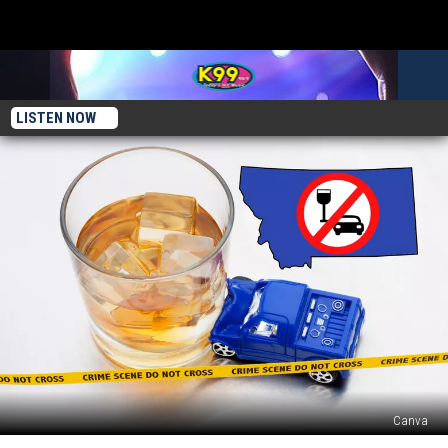
LISTEN NOW
Canva
4