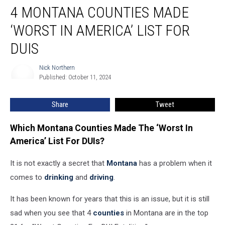
4 MONTANA COUNTIES MADE
Montana
Counties
‘WORST IN AMERICA’ LIST FOR
Made
‘Worst
DUIS
In
America’
Nick Northern
Nick
List
Published: October 11, 2024
Northern
For
DUIs
Share
Tweet
Which Montana Counties Made The ‘Worst In
America’ List For DUIs?
It is not exactly a secret that
Montana
has a problem when it
comes to
drinking
and
driving
.
It has been known for years that this is an issue, but it is still
sad when you see that 4
counties
in Montana are in the top