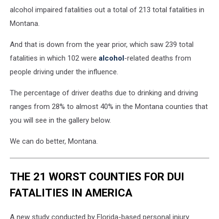
into
alcohol impaired fatalities out a total of 213 total fatalities in
a
Montana.
wine
glass
And that is down from the year prior, which saw 239 total
with
yellow
fatalities in which 102 were
alcohol
-related deaths from
police
people driving under the influence.
tape
across
The percentage of driver deaths due to drinking and driving
the
ranges from 28% to almost 40% in the Montana counties that
picture
you will see in the gallery below.
We can do better, Montana.
THE 21 WORST COUNTIES FOR DUI
FATALITIES IN AMERICA
A new study conducted by Florida-based personal injury