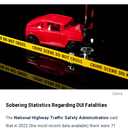
Canva
A
Sobering Statistics Regarding DUI Fatalities
red
toy
The
National Highway Traffic Safety Administration
said
car
crashes
that in 2022 (the most recent data available) there were 71