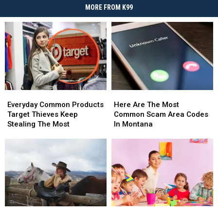
MORE FROM K99
Everyday
Everyday
Here
Here
Common
Common
Are
Are
Everyday Common Products
Here Are The Most
Products
Products
The
The
Target Thieves Keep
Common Scam Area Codes
Target
Target
Most
Most
Stealing The Most
In Montana
Thieves
Thieves
Common
Common
Keep
Keep
Scam
Scam
Stealing
Stealing
Area
Area
The
The
Codes
Codes
Most
Most
In
In
Montana
Montana
New
New
New
New