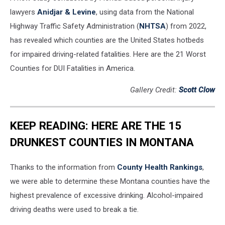
lawyers
Anidjar & Levine
, using data from the National
Highway Traffic Safety Administration (
NHTSA
) from 2022,
has revealed which counties are the United States hotbeds
for impaired driving-related fatalities. Here are the 21 Worst
Counties for DUI Fatalities in America.
Gallery Credit:
Scott Clow
KEEP READING: HERE ARE THE 15
DRUNKEST COUNTIES IN MONTANA
Thanks to the information from
County Health Rankings
,
we were able to determine these Montana counties have the
highest prevalence of excessive drinking. Alcohol-impaired
driving deaths were used to break a tie.