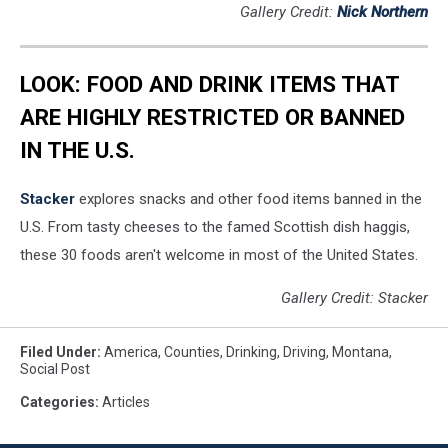
Gallery Credit:
Nick Northern
LOOK: FOOD AND DRINK ITEMS THAT
ARE HIGHLY RESTRICTED OR BANNED
IN THE U.S.
Stacker
explores snacks and other food items banned in the
U.S. From tasty cheeses to the famed Scottish dish haggis,
these 30 foods aren't welcome in most of the United States.
Gallery Credit: Stacker
Filed Under
:
America
,
Counties
,
Drinking
,
Driving
,
Montana
,
Social Post
Categories
:
Articles