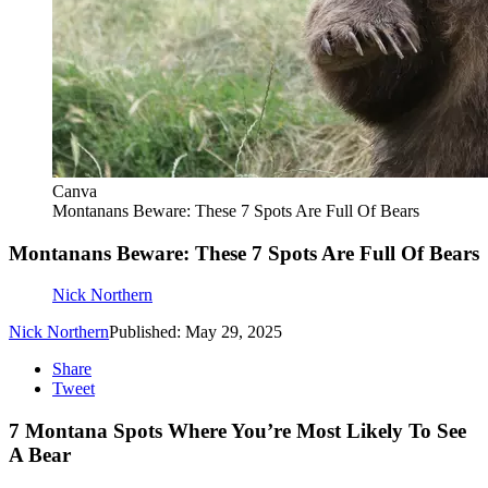
Canva
Montanans Beware: These 7 Spots Are Full Of Bears
Montanans Beware: These 7 Spots Are Full Of Bears
Nick Northern
Nick Northern
Published: May 29, 2025
Share
Tweet
7 Montana Spots Where You’re Most Likely To See
A Bear