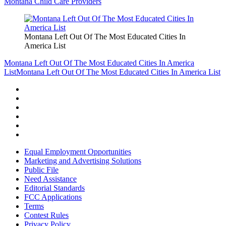
Montana Child Care Providers
Montana Left Out Of The Most Educated Cities In
America List
Montana Left Out Of The Most Educated Cities In America
List
Montana Left Out Of The Most Educated Cities In America List
Equal Employment Opportunities
Marketing and Advertising Solutions
Public File
Need Assistance
Editorial Standards
FCC Applications
Terms
Contest Rules
Privacy Policy