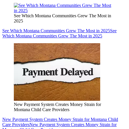
See Which Montana Communities Grew The Most in
2025
See Which Montana Communities Grew The Most in 2025
See
Which Montana Communities Grew The Most in 2025
New Payment System Creates Money Strain for
Montana Child Care Providers
New Payment System Creates Money Strain for Montana Child
Care Providers
New Payment System Creates Money Strain for