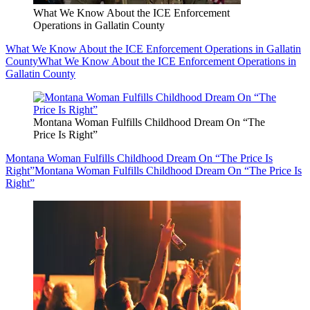
What We Know About the ICE Enforcement
Operations in Gallatin County
What We Know About the ICE Enforcement Operations in Gallatin
County
What We Know About the ICE Enforcement Operations in
Gallatin County
Montana Woman Fulfills Childhood Dream On “The
Price Is Right”
Montana Woman Fulfills Childhood Dream On “The Price Is
Right”
Montana Woman Fulfills Childhood Dream On “The Price Is
Right”