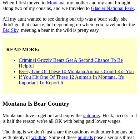
When I first moved to
Montana
, my mother and my aunt brought
along two of my cousins, and we traveled to
Glacier National Park
.
All my aunt wanted to see during our trip was a bear; sadly, she
didn't get that chance, but depending on where you travel under the
Big Sky
, meeting a bear in the wild is pretty easy.
READ MORE:
Criminal Grizzly Bears Get A Second Chance To Be
Helpful
Every One Of These 10 Montana Animals Could Kill You
If You Hit One Of These 12 Animals In Montana, It's
Important To Report It
Montana Is Bear Country
Montanans love to get out and enjoy the
outdoors
. Heck, access to it
is half the reason we're all OK with being paid lower wages.
The thing is we don't just share the outdoors with other humans but
with plenty of
wildlife
. Some of these
animals
pose a serious threat