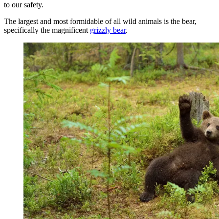
to our safety.
The largest and most formidable of all wild animals is the bear,
specifically the magnificent
grizzly bear
.