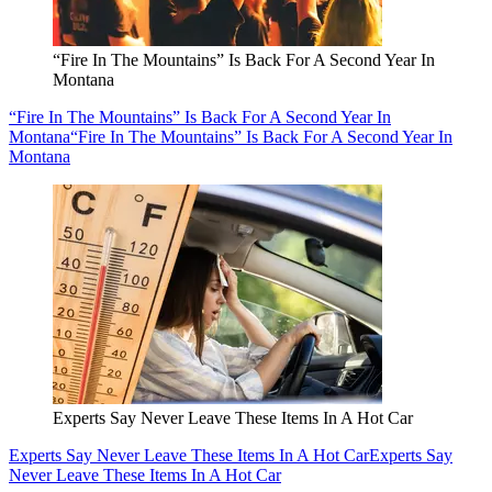
“Fire In The Mountains” Is Back For A Second Year In
Montana
“Fire In The Mountains” Is Back For A Second Year In
Montana
“Fire In The Mountains” Is Back For A Second Year In
Montana
Experts Say Never Leave These Items In A Hot Car
Experts Say Never Leave These Items In A Hot Car
Experts Say
Never Leave These Items In A Hot Car