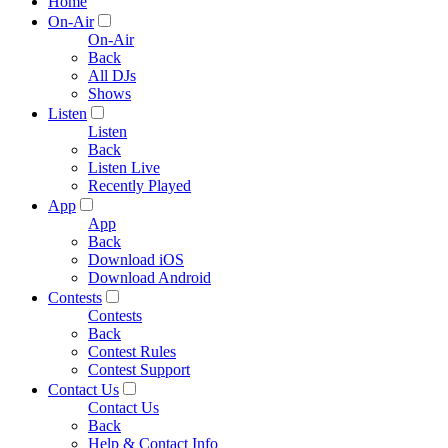
Home
On-Air
On-Air
Back
All DJs
Shows
Listen
Listen
Back
Listen Live
Recently Played
App
App
Back
Download iOS
Download Android
Contests
Contests
Back
Contest Rules
Contest Support
Contact Us
Contact Us
Back
Help & Contact Info