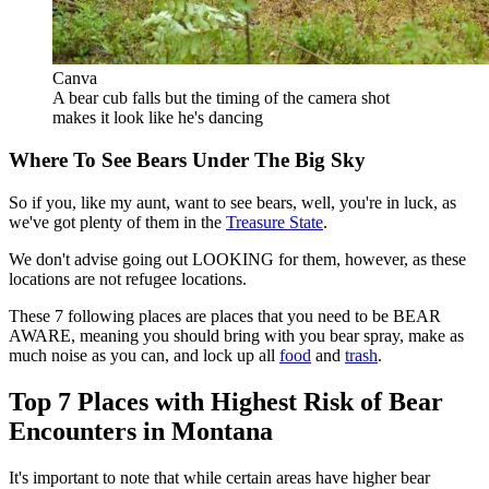
Canva
A bear cub falls but the timing of the camera shot
makes it look like he's dancing
Where To See Bears Under The Big Sky
So if you, like my aunt, want to see bears, well, you're in luck, as
we've got plenty of them in the
Treasure State
.
We don't advise going out LOOKING for them, however, as these
locations are not refugee locations.
These 7 following places are places that you need to be BEAR
AWARE, meaning you should bring with you bear spray, make as
much noise as you can, and lock up all
food
and
trash
.
Top 7 Places with Highest Risk of Bear
Encounters in Montana
It's important to note that while certain areas have higher bear