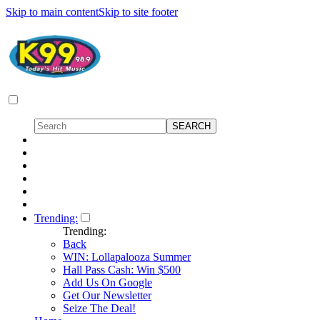
Skip to main content
Skip to site footer
Trending:
Trending:
Back
WIN: Lollapalooza Summer
Hall Pass Cash: Win $500
Add Us On Google
Get Our Newsletter
Seize The Deal!