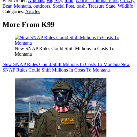
Filed Under
:
Animals
,
Big Sky
,
food
,
Glacier National Park
,
Grizzly
Bear
,
Montana
,
outdoors
,
Social Post
,
trash
,
Treasure State
,
Wildlife
Categories
:
Articles
More From K99
New SNAP Rules Could Shift Millions In Costs To
Montana
New SNAP Rules Could Shift Millions In Costs To Montana
New
SNAP Rules Could Shift Millions In Costs To Montana