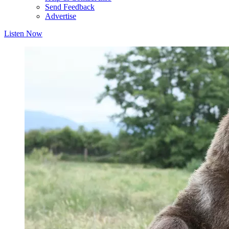
Send Feedback
Advertise
Listen Now