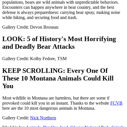
populations, bears are wild animals with unpredictable behaviors.
Encounters can happen anywhere in bear country, and the best
defense is always preparedness: carrying bear spray, making noise
while hiking, and securing food and trash.​
Gallery Credit: Devon Brosnan
LOOK: 5 of History's Most Horrifying
and Deadly Bear Attacks
Gallery Credit: Kolby Fedore, TSM
KEEP SCROLLING: Every One Of
These 10 Montana Animals Could Kill
You
Most wildlife in Montana are harmless, but there are some if
provoked could kill you in an instant. Thanks to the website
FCVB
here are the 10 most dangerous animals in Montana.
Gallery Credit:
Nick Northern