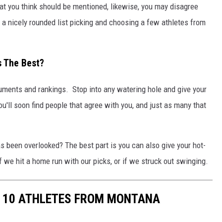
that you think should be mentioned, likewise, you may disagree
e a nicely rounded list picking and choosing a few athletes from
s The Best?
guments and rankings. Stop into any watering hole and give your
ou'll soon find people that agree with you, and just as many that
as been overlooked? The best part is you can also give your hot-
f we hit a home run with our picks, or if we struck out swinging.
OP 10 ATHLETES FROM MONTANA