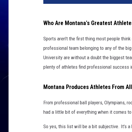
Who Are Montana's Greatest Athlete
Sports aren't the first thing most people thi
professional team belonging to any of the bi
University are without a doubt the biggest te
plenty of athletes find professional success in
Montana Produces Athletes From All
From professional ball players, Olympians, r
had a little bit of everything when it comes to
So yes, this list will be a bit subjective. It'