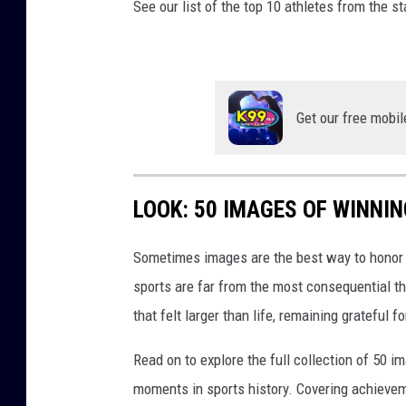
See our list of the top 10 athletes from the s
Get our free mobil
LOOK: 50 IMAGES OF WINN
Sometimes images are the best way to honor t
sports are far from the most consequential thi
that felt larger than life, remaining grateful fo
Read on to explore the full collection of 50
moments in sports history. Covering achievem