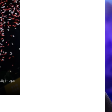
etty Images