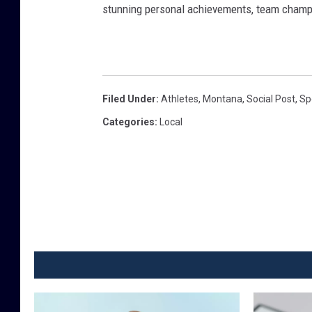
stunning personal achievements, team champi
Filed Under
:
Athletes
,
Montana
,
Social Post
,
Sp
Categories
:
Local