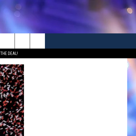
 THE DEAL!