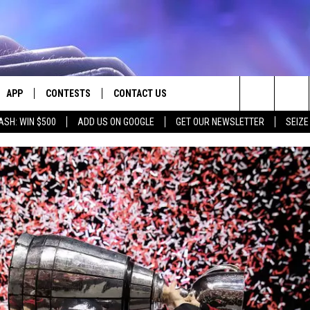
APP
CONTESTS
CONTACT US
Search
ASH: WIN $500
ADD US ON GOOGLE
GET OUR NEWSLETTER
SEIZE
E
DOWNLOAD IOS
CONTEST RULES
HELP & CONTACT INFO
The
PLAYED
DOWNLOAD ANDROID
CONTEST SUPPORT
SEND FEEDBACK
Site
ADVERTISE