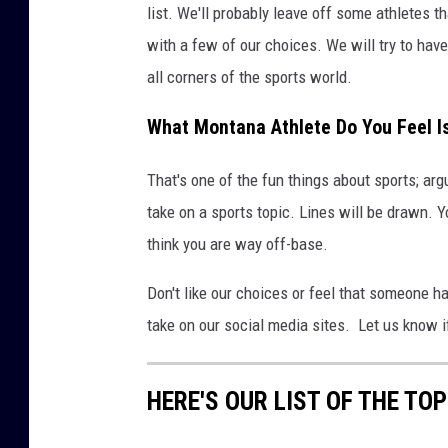
list. We'll probably leave off some athletes 
with a few of our choices. We will try to hav
all corners of the sports world.
What Montana Athlete Do You Feel I
That's one of the fun things about sports; ar
take on a sports topic. Lines will be drawn. Y
think you are way off-base.
Don't like our choices or feel that someone h
take on our social media sites. Let us know i
HERE'S OUR LIST OF THE T