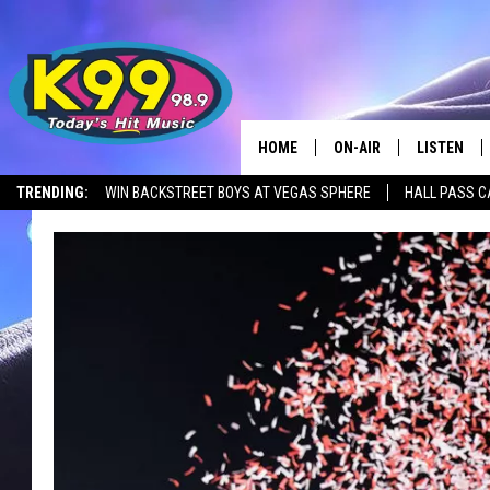
HOME
ON-AIR
LISTEN
TRENDING:
WIN BACKSTREET BOYS AT VEGAS SPHERE
HALL PASS C
ALL DJS
LISTEN LIV
SHOWS
RECENTLY 