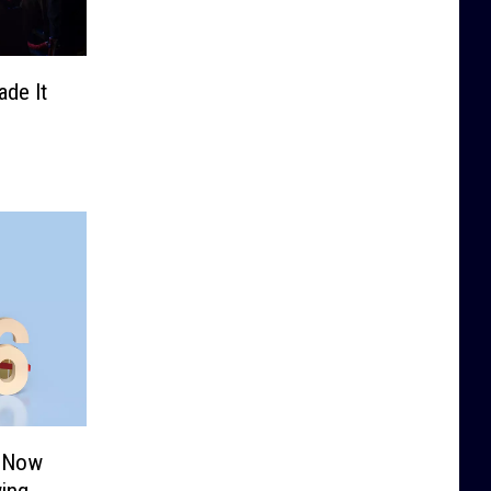
de It
s Now
ing