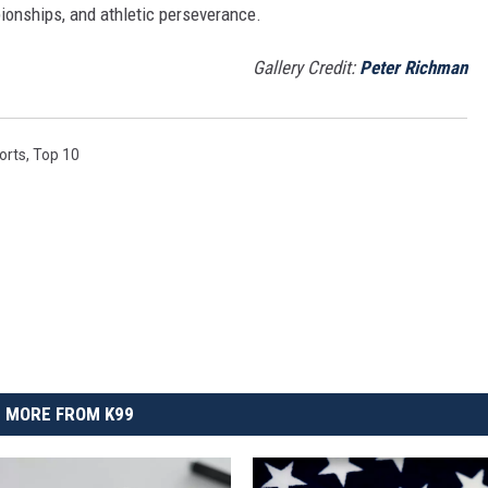
onships, and athletic perseverance.
Gallery Credit:
Peter Richman
orts
,
Top 10
MORE FROM K99