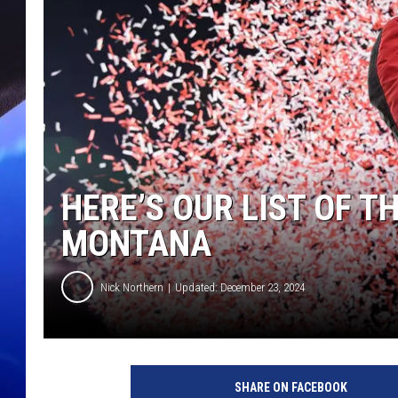
HERE’S OUR LIST OF T
MONTANA
Nick Northern
Updated: December 23, 2024
SHARE ON FACEBOOK