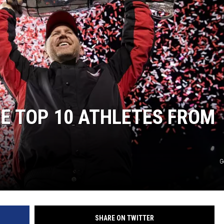
HE TOP 10 ATHLETES FROM
G
SHARE ON TWITTER