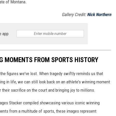
tate of Montana.
Gallery Credit:
Nick Northern
e app
ING MOMENTS FROM SPORTS HISTORY
he figures we've lost. When tragedy swiftly reminds us that
ng in life, we can still look back on an athlete's winning moment
r their sacrifice on the court and bringing joy to millions.
 images Stacker compiled showcasing various iconic winning
ents from a multitude of sports, these images represent