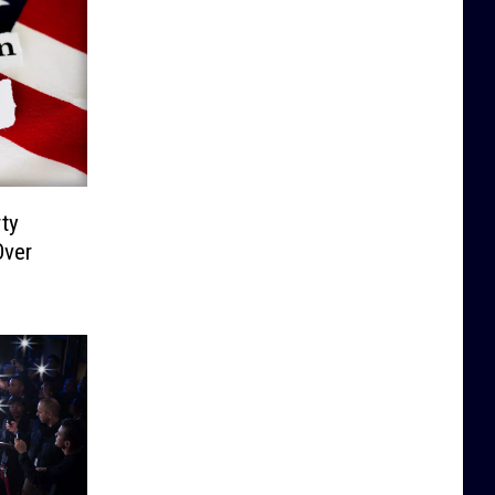
ty
Over