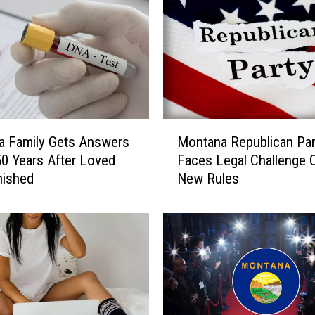
M
a Family Gets Answers
Montana Republican Par
o
50 Years After Loved
Faces Legal Challenge 
n
nished
New Rules
t
a
n
a
R
e
p
u