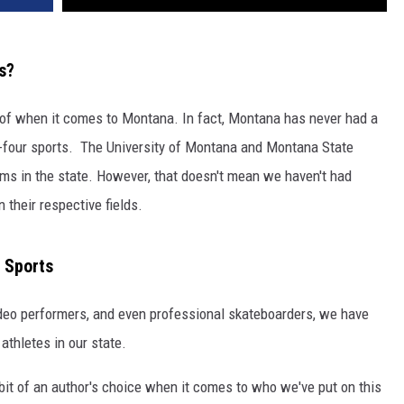
s?
nk of when it comes to Montana. In fact, Montana has never had a
g-four sports. The University of Montana and Montana State
ams in the state. However, that doesn't mean we haven't had
 their respective fields.
 Sports
odeo performers, and even professional skateboarders, we have
 athletes in our state.
s a bit of an author's choice when it comes to who we've put on this