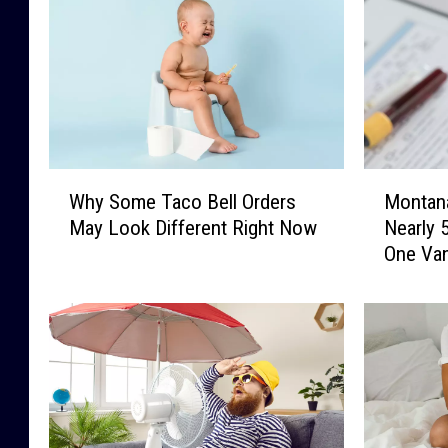
W
M
Why Some Taco Bell Orders
Montan
h
o
May Look Different Right Now
Nearly 
y
n
One Va
S
t
o
a
m
n
e
a
T
F
a
a
c
m
o
i