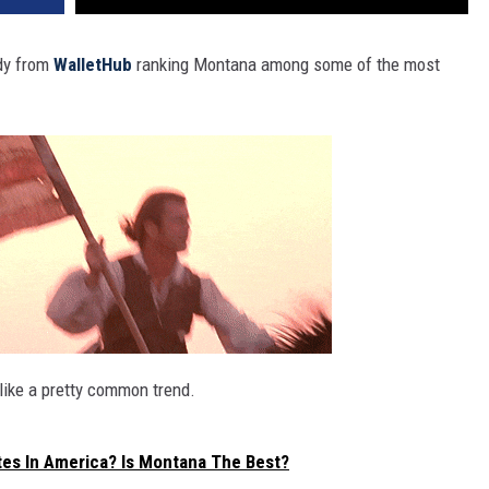
udy from
WalletHub
ranking Montana among some of the most
like a pretty common trend.
tes In America? Is Montana The Best?