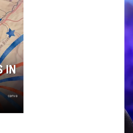
 IN
canva