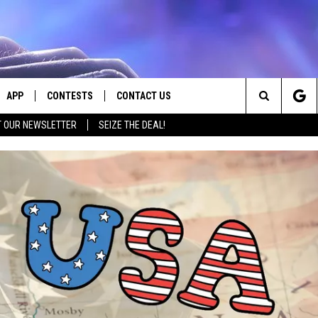
APP
CONTESTS
CONTACT US
Search
T OUR NEWSLETTER
SEIZE THE DEAL!
E
DOWNLOAD IOS
CONTEST RULES
HELP & CONTACT INFO
The
PLAYED
DOWNLOAD ANDROID
CONTEST SUPPORT
SEND FEEDBACK
Site
ADVERTISE