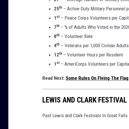
th
25
– Active-Duty Military Personnel p
st
1
– Peace Corps Volunteers per Capit
th
7
– % of Adults Who Voted in the 2020
th
8
– Volunteer Rate
th
4
– Veterans per 1,000 Civilian Adults
th
12
– Volunteer Hours per Resident
st
1
– AmeriCorps Volunteers per Capita
Read Next:
Some Rules On Flying The Flag
LEWIS AND CLARK FESTIVAL
Past Lewis and Clark Festivals In Great Fall