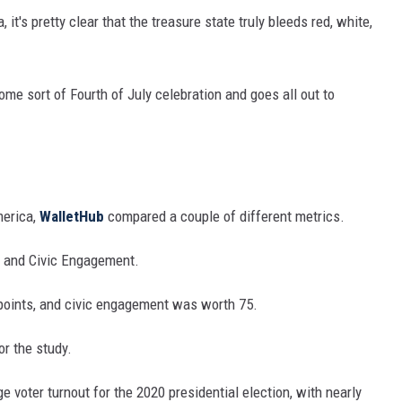
it's pretty clear that the treasure state truly bleeds red, white,
some sort of Fourth of July celebration and goes all out to
merica,
WalletHub
compared a couple of different metrics.
 and Civic Engagement.
points, and civic engagement was worth 75.
r the study.
 voter turnout for the 2020 presidential election, with nearly