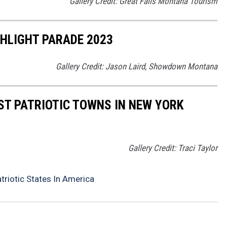
Gallery Credit: Great Falls Montana Tourism
LIGHT PARADE 2023
Gallery Credit: Jason Laird, Showdown Montana
ST PATRIOTIC TOWNS IN NEW YORK
Gallery Credit: Traci Taylor
riotic States In America