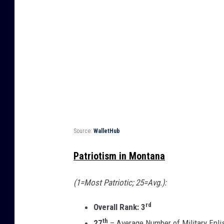
Source:
WalletHub
Patriotism in Montana
(1=Most Patriotic; 25=Avg.):
rd
Overall Rank: 3
th
27
– Average Number of Military Enlis