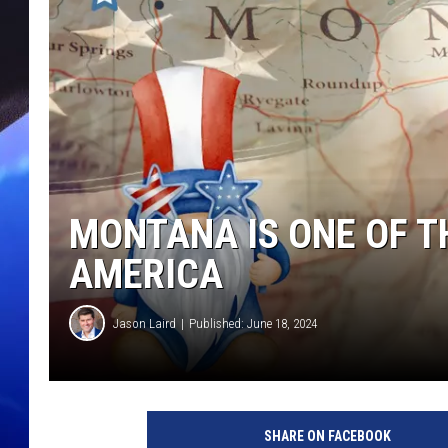
MONTANA IS ONE OF T
AMERICA
Jason Laird
Published: June 18, 2024
SHARE ON FACEBOOK