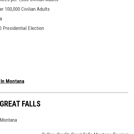
er 100,000 Civilian Adults
a
 Presidential Election
 In Montana
 GREAT FALLS
s Montana