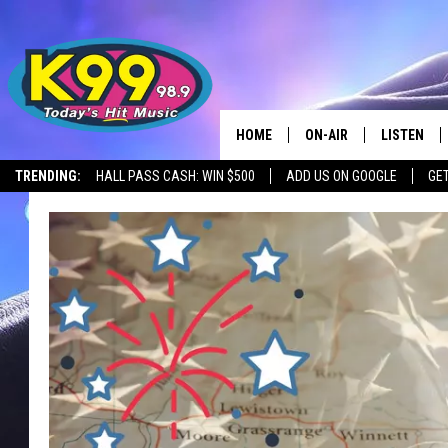
HOME
ON-AIR
LISTEN
TRENDING:
HALL PASS CASH: WIN $500
ADD US ON GOOGLE
GE
ALL DJS
LISTEN LIV
SHOWS
RECENTLY 