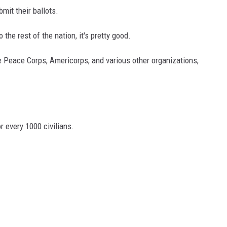
mit their ballots.
he rest of the nation, it's pretty good.
 Peace Corps, Americorps, and various other organizations,
r every 1000 civilians.