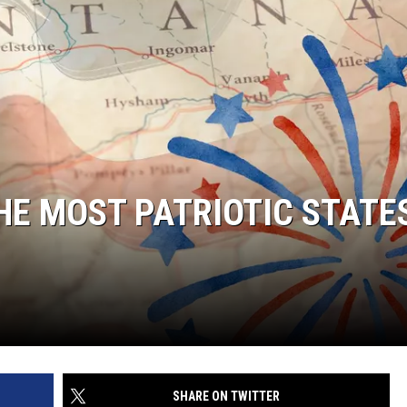
HE MOST PATRIOTIC STATES
SHARE ON TWITTER