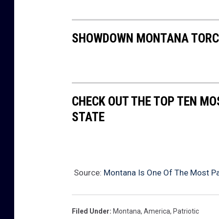
SHOWDOWN MONTANA TORCH
CHECK OUT THE TOP TEN MO
STATE
Source:
Montana Is One Of The Most Pat
Filed Under
:
Montana
,
America
,
Patriotic