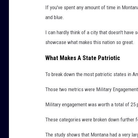
If you've spent any amount of time in Montana, 
and blue.
I can hardly think of a city that doesn't have 
showcase what makes this nation so great.
What Makes A State Patriotic
To break down the most patriotic states in A
Those two metrics were Military Engagement
Military engagement was worth a total of 25 
These categories were broken down further fo
The study shows that Montana had a very large