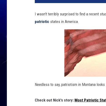
I wasn't terribly surprised to find a recent st
patriotic
states in America.
Needless to say, patriotism in Montana looks 
Check out Nick's story:
Most Patriotic Sta