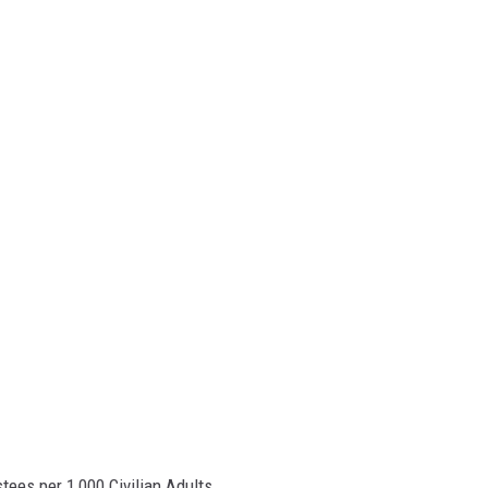
tees per 1,000 Civilian Adults