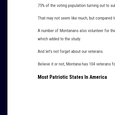
75% of the voting population turning out to sub
That may not seem like much, but compared to t
A number of Montanans also volunteer for the
which added to the study.
And let's not forget about our veterans.
Believe it or not, Montana has 104 veterans fo
Most Patriotic States In America