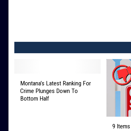
M
Montana’s Latest Ranking For
o
Crime Plunges Down To
n
Bottom Half
t
a
n
9
a
9 Items
I
’