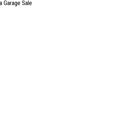
 Garage Sale