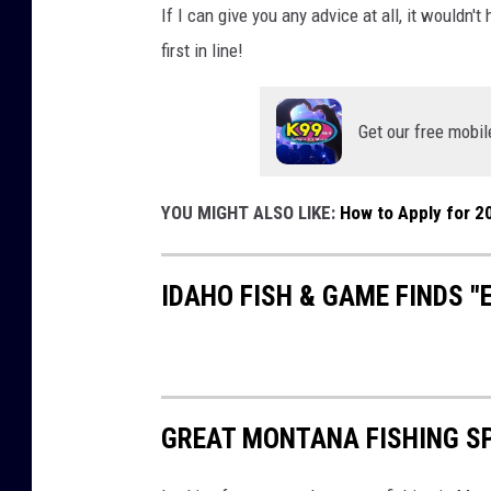
If I can give you any advice at all, it wouldn'
first in line!
Get our free mobil
YOU MIGHT ALSO LIKE:
How to Apply for 2
IDAHO FISH & GAME FINDS 
GREAT MONTANA FISHING S