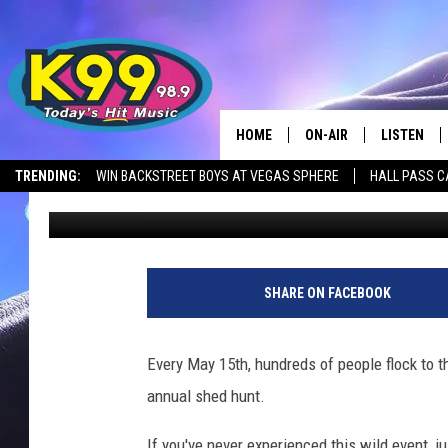
SUN RIVER WMA OPEN
THIS POPULAR EVENT
HOME
ON-AIR
LISTEN
TRENDING:
WIN BACKSTREET BOYS AT VEGAS SPHERE
HALL PASS C
Jason Laird
Published: April 2, 2025
ALL DJS
LISTEN LIV
SHOWS
RECENTLY 
SHARE ON FACEBOOK
Every May 15th, hundreds of people flock to 
annual shed hunt.
If you've never experienced this wild event, 