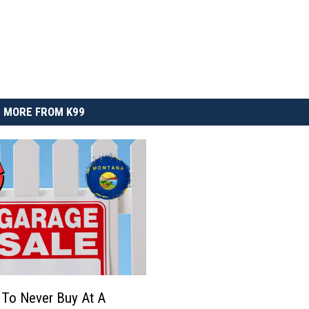
MORE FROM K99
 To Never Buy At A