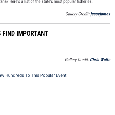
ana? Here's a list of the state's most popular fisheries.
Gallery Credit:
jessejames
 FIND IMPORTANT
Gallery Credit:
Chris Wolfe
aw Hundreds To This Popular Event