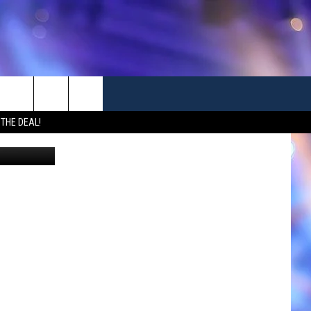
TO
 THE DEAL!
Canva