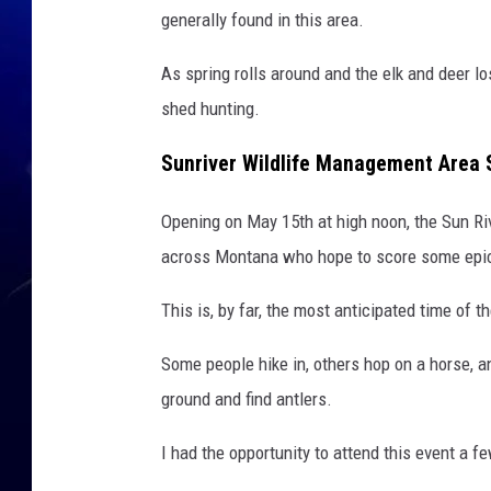
generally found in this area.
As spring rolls around and the elk and deer lo
shed hunting.
Sunriver Wildlife Management Area
Opening on May 15th at high noon, the Sun Ri
across Montana who hope to score some epic
This is, by far, the most anticipated time of 
Some people hike in, others hop on a horse, 
ground and find antlers.
I had the opportunity to attend this event a fe