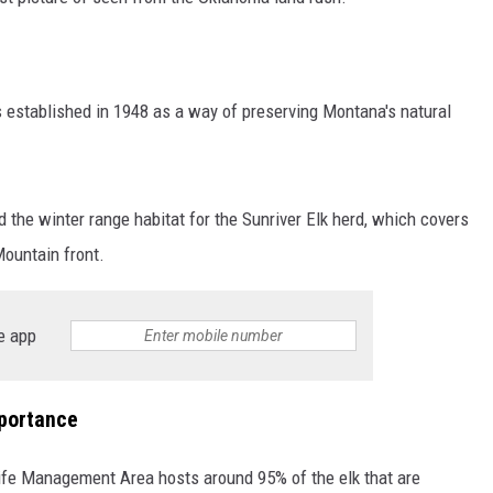
established in 1948 as a way of preserving Montana's natural
 the winter range habitat for the Sunriver Elk herd, which covers
Mountain front.
e app
mportance
life Management Area hosts around 95% of the elk that are