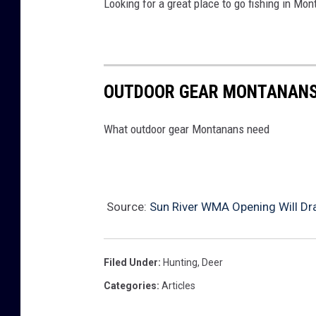
Looking for a great place to go fishing in Mont
OUTDOOR GEAR MONTANANS
What outdoor gear Montanans need
Source:
Sun River WMA Opening Will Dr
Filed Under
:
Hunting
,
Deer
Categories
:
Articles