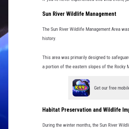
Sun River Wildlife Management
The Sun River Wildlife Management Area was 
history.
This area was primarily designed to safeguard
a portion of the eastern slopes of the Rocky 
Get our free mobil
Habitat Preservation and Wildlife I
During the winter months, the Sun River Wild