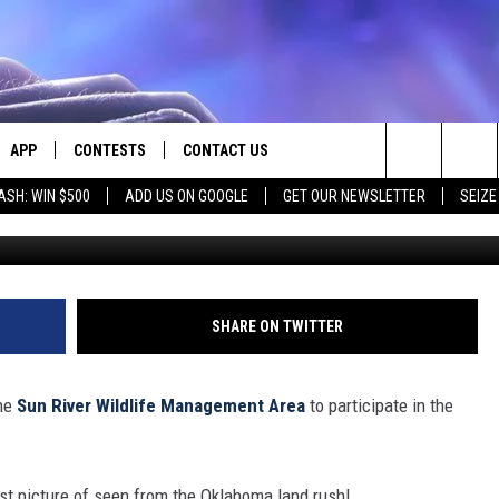
ING WILL DRAW HUNDREDS 
APP
CONTESTS
CONTACT US
Search
ASH: WIN $500
ADD US ON GOOGLE
GET OUR NEWSLETTER
SEIZE
E
DOWNLOAD IOS
CONTEST RULES
HELP & CONTACT INFO
The
PLAYED
DOWNLOAD ANDROID
CONTEST SUPPORT
SEND FEEDBACK
Site
ADVERTISE
SHARE ON TWITTER
the
Sun River Wildlife Management Area
to participate in the
just picture of seen from the Oklahoma land rush!