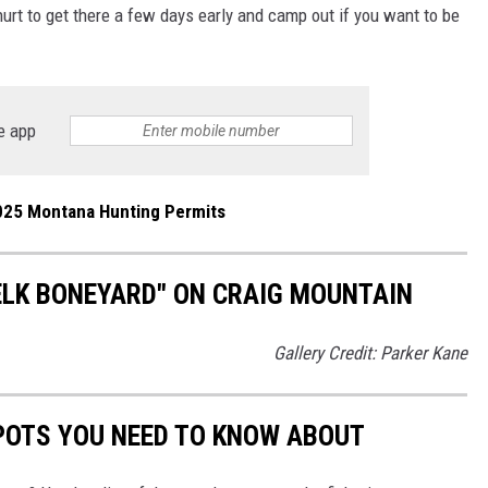
t hurt to get there a few days early and camp out if you want to be
e app
025 Montana Hunting Permits
"ELK BONEYARD" ON CRAIG MOUNTAIN
Gallery Credit: Parker Kane
POTS YOU NEED TO KNOW ABOUT