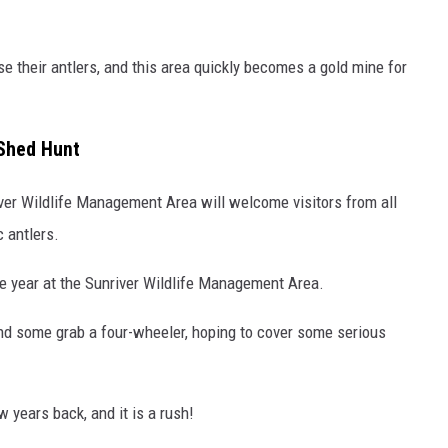
se their antlers, and this area quickly becomes a gold mine for
 Shed Hunt
ver Wildlife Management Area will welcome visitors from all
 antlers.
the year at the Sunriver Wildlife Management Area.
and some grab a four-wheeler, hoping to cover some serious
w years back, and it is a rush!