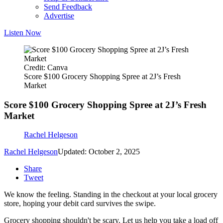
Send Feedback
Advertise
Listen Now
Credit: Canva
Score $100 Grocery Shopping Spree at 2J’s Fresh
Market
Score $100 Grocery Shopping Spree at 2J’s Fresh
Market
Rachel Helgeson
Rachel Helgeson
Updated: October 2, 2025
Share
Tweet
We know the feeling. Standing in the checkout at your local grocery
store, hoping your debit card survives the swipe.
Grocery shopping shouldn't be scary. Let us help you take a load off