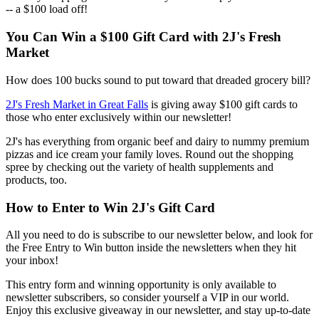
-- a $100 load off!
You Can Win a $100 Gift Card with 2J's Fresh
Market
How does 100 bucks sound to put toward that dreaded grocery bill?
2J's Fresh Market in Great Falls
is giving away $100 gift cards to
those who enter exclusively within our newsletter!
2J's has everything from organic beef and dairy to nummy premium
pizzas and ice cream your family loves. Round out the shopping
spree by checking out the variety of health supplements and
products, too.
How to Enter to Win 2J's Gift Card
All you need to do is subscribe to our newsletter below, and look for
the Free Entry to Win button inside the newsletters when they hit
your inbox!
This entry form and winning opportunity is only available to
newsletter subscribers, so consider yourself a VIP in our world.
Enjoy this exclusive giveaway in our newsletter, and stay up-to-date