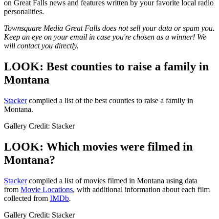
on Great Falls news and features written by your favorite local radio
personalities.
Townsquare Media Great Falls does not sell your data or spam you.
Keep an eye on your email in case you're chosen as a winner! We
will contact you directly.
LOOK: Best counties to raise a family in
Montana
Stacker
compiled a list of the best counties to raise a family in
Montana.
Gallery Credit: Stacker
LOOK: Which movies were filmed in
Montana?
Stacker
compiled a list of movies filmed in Montana using data
from
Movie Locations
, with additional information about each film
collected from
IMDb
.
Gallery Credit: Stacker