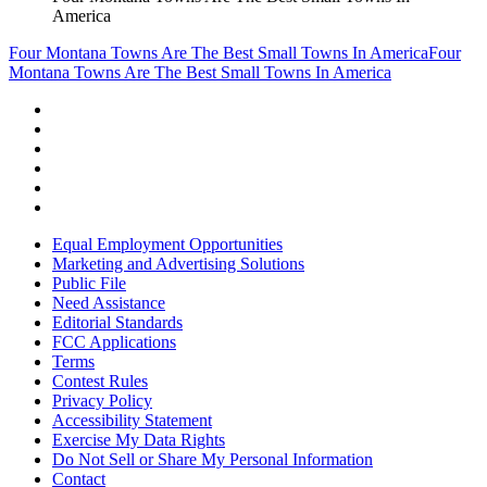
America
Four Montana Towns Are The Best Small Towns In America
Four
Montana Towns Are The Best Small Towns In America
Equal Employment Opportunities
Marketing and Advertising Solutions
Public File
Need Assistance
Editorial Standards
FCC Applications
Terms
Contest Rules
Privacy Policy
Accessibility Statement
Exercise My Data Rights
Do Not Sell or Share My Personal Information
Contact