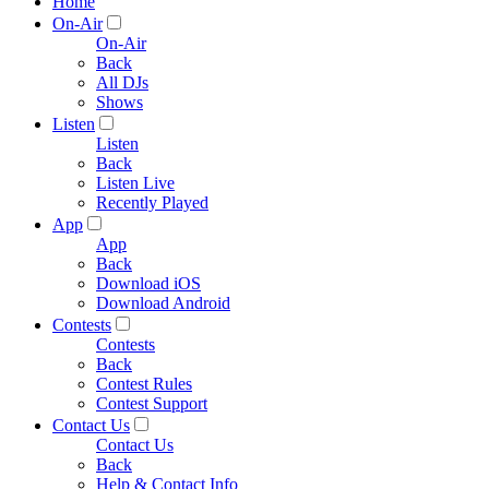
Home
On-Air
On-Air
Back
All DJs
Shows
Listen
Listen
Back
Listen Live
Recently Played
App
App
Back
Download iOS
Download Android
Contests
Contests
Back
Contest Rules
Contest Support
Contact Us
Contact Us
Back
Help & Contact Info