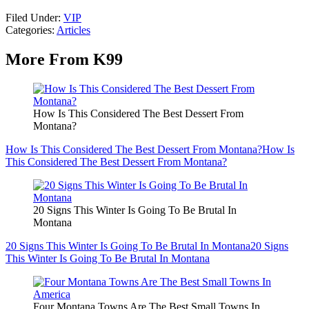
Filed Under
:
VIP
Categories
:
Articles
More From K99
How Is This Considered The Best Dessert From
Montana?
How Is This Considered The Best Dessert From Montana?
How Is
This Considered The Best Dessert From Montana?
20 Signs This Winter Is Going To Be Brutal In
Montana
20 Signs This Winter Is Going To Be Brutal In Montana
20 Signs
This Winter Is Going To Be Brutal In Montana
Four Montana Towns Are The Best Small Towns In