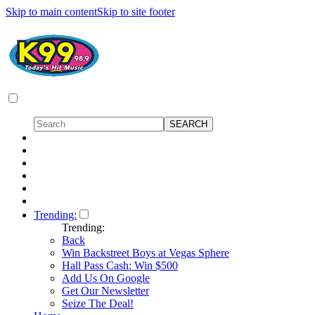
Skip to main content
Skip to site footer
Trending:
Trending:
Back
Win Backstreet Boys at Vegas Sphere
Hall Pass Cash: Win $500
Add Us On Google
Get Our Newsletter
Seize The Deal!