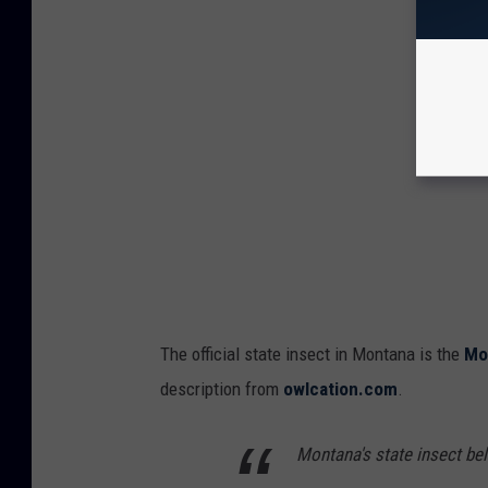
The official state insect in Montana is the
Mo
description from
owlcation.com
.
Montana's state insect bel