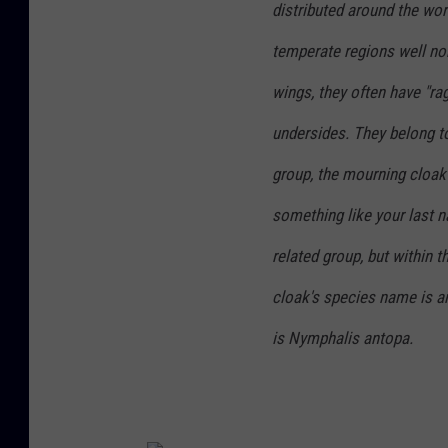
distributed around the wor
temperate regions well nor
wings, they often have "r
undersides. They belong t
group, the mourning cloak
something like your last n
related group, but within 
cloak's species name is
a
is
Nymphalis antopa
.