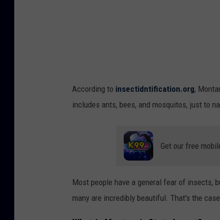
g
C
l
o
a
k
According to
insectidntification.org
, Monta
B
includes ants, bees, and mosquitos, just to nam
u
t
t
Get our free mobil
e
r
Most people have a general fear of insects, bu
f
many are incredibly beautiful. That's the cas
l