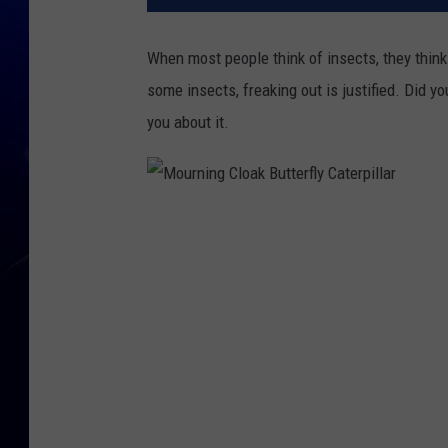
When most people think of insects, they think 
some insects, freaking out is justified. Did yo
you about it.
M
o
u
r
n
i
n