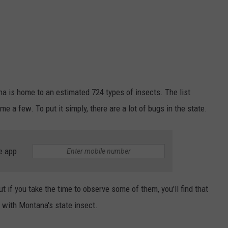
na is home to an estimated 724 types of insects. The list
e a few. To put it simply, there are a lot of bugs in the state.
e app
t if you take the time to observe some of them, you'll find that
e with Montana's state insect.