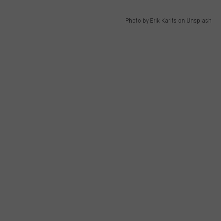
Photo by Erik Karits on Unsplash