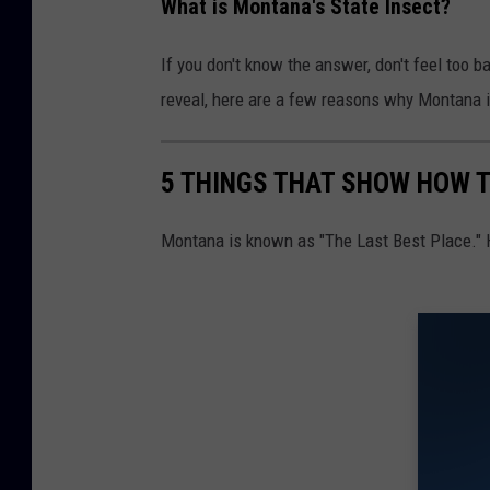
y
What is Montana's State Insect?
C
If you don't know the answer, don't feel too b
a
reveal, here are a few reasons why Montana i
t
e
r
5 THINGS THAT SHOW HOW T
p
Montana is known as "The Last Best Place." 
i
l
l
a
r