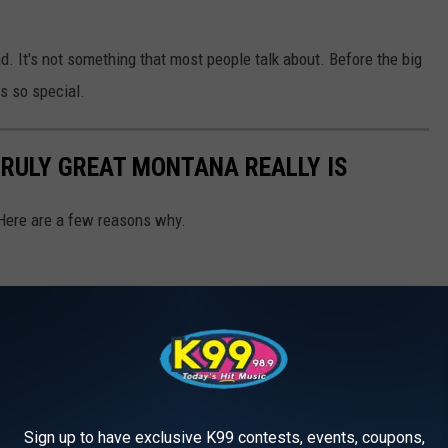
ad. It's not something that most people talk about. Before the big
s so special.
RULY GREAT MONTANA REALLY IS
Here are a few reasons why.
Sign up to have exclusive K99 contests, events, coupons,