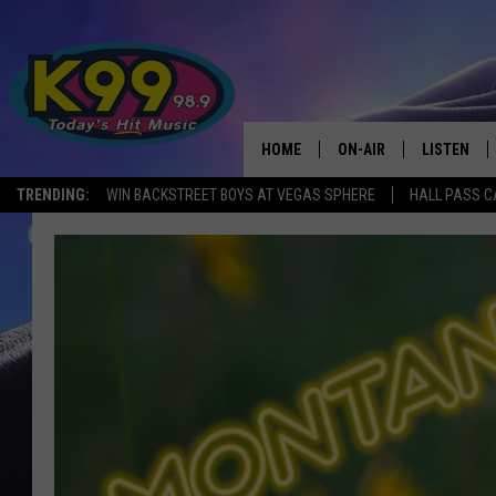
HOME
ON-AIR
LISTEN
TRENDING:
WIN BACKSTREET BOYS AT VEGAS SPHERE
HALL PASS C
ALL DJS
LISTEN LIV
SHOWS
RECENTLY 