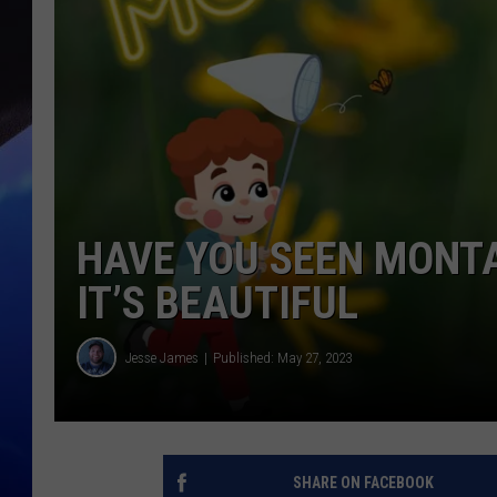
HAVE YOU SEEN MONTA
IT’S BEAUTIFUL
Jesse James
Published: May 27, 2023
SHARE ON FACEBOOK