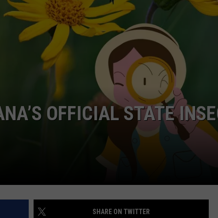
NA’S OFFICIAL STATE INS
SHARE ON TWITTER