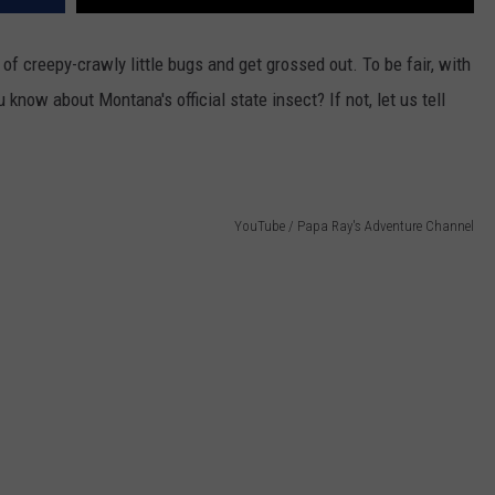
of creepy-crawly little bugs and get grossed out. To be fair, with
u know about Montana's official state insect? If not, let us tell
YouTube / Papa Ray's Adventure Channel