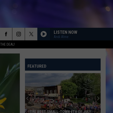
LISTEN NOW
Andi Ahne
 THE DEAL!
FEATURED
THE BEST SMALL-TOWN 4TH OF JULY