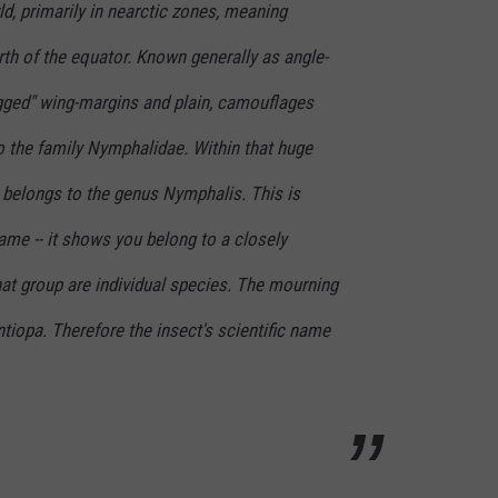
ld, primarily in nearctic zones, meaning
th of the equator. Known generally as angle-
agged" wing-margins and plain, camouflages
o the family Nymphalidae. Within that huge
 belongs to the genus
Nymphalis
. This is
ame -- it shows you belong to a closely
that group are individual species. The mourning
ntiopa
. Therefore the insect's scientific name