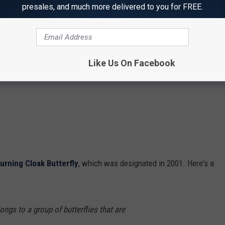
presales, and much more delivered to you for FREE.
Like Us On Facebook
urning Cloak Butterfly
, which was designated in 2001. Here's a
ongs to a group of butterflies that are