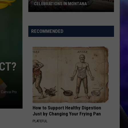
CELEBRATIONS IN MONTANA
The
Best
RECOMMENDED
Small-
Town
4th
of
ECT?
July
Celebrations
in
Montana
Canva Pro
How to Support Healthy Digestion
Just by Changing Your Frying Pan
PLATEFUL