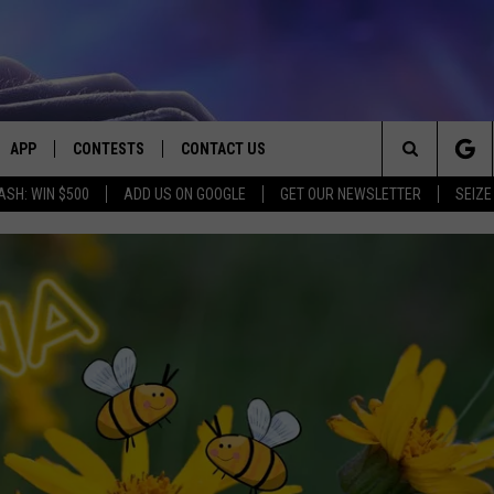
APP
CONTESTS
CONTACT US
Search
ASH: WIN $500
ADD US ON GOOGLE
GET OUR NEWSLETTER
SEIZE
E
DOWNLOAD IOS
CONTEST RULES
HELP & CONTACT INFO
The
PLAYED
DOWNLOAD ANDROID
CONTEST SUPPORT
SEND FEEDBACK
Site
ADVERTISE