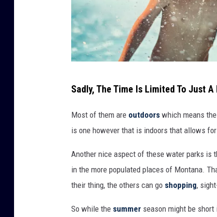
A
Sadly, The Time Is Limited To Just 
g
i
Most of them are
outdoors
which means their
r
is one however that is indoors that allows for
l
Another nice aspect of these water parks is tha
h
in the more populated places of Montana. Tha
a
their thing, the others can go
shopping
, sigh
s
h
So while the
summer
season might be short i