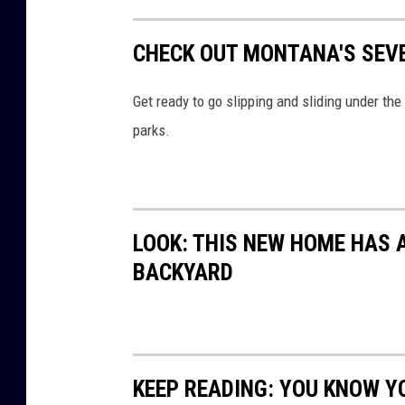
e
r
CHECK OUT MONTANA'S SEV
a
r
Get ready to go slipping and sliding under th
m
parks.
s
a
r
o
LOOK: THIS NEW HOME HAS A
u
BACKYARD
n
d
t
w
KEEP READING: YOU KNOW Y