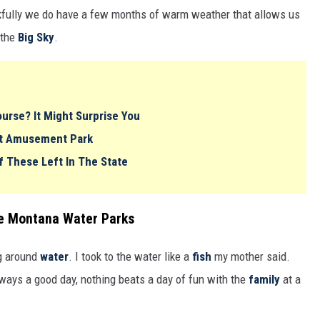
kfully we do have a few months of warm weather that allows us
 the
Big Sky
.
urse? It Might Surprise You
ost Amusement Park
f These Left In The State
se Montana Water Parks
g around
water
. I took to the water like a
fish
my mother said.
ways a good day, nothing beats a day of fun with the
family
at a