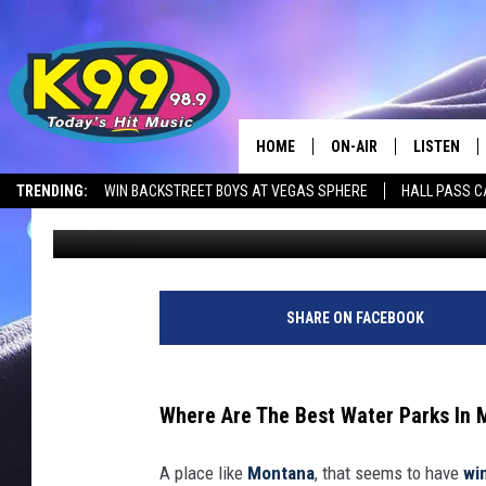
CHECK OUT MONTANA’
HOME
ON-AIR
LISTEN
TRENDING:
WIN BACKSTREET BOYS AT VEGAS SPHERE
HALL PASS C
Nick Northern
Updated: February 14, 2025
ALL DJS
LISTEN LIV
SHOWS
RECENTLY 
SHARE ON FACEBOOK
Where Are The Best Water Parks In
A place like
Montana
, that seems to have
wi