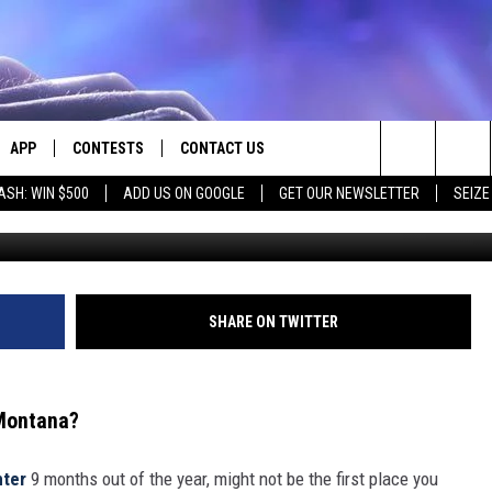
S SEVEN GREAT WATER PA
APP
CONTESTS
CONTACT US
Search
ASH: WIN $500
ADD US ON GOOGLE
GET OUR NEWSLETTER
SEIZE
E
DOWNLOAD IOS
CONTEST RULES
HELP & CONTACT INFO
The
PLAYED
DOWNLOAD ANDROID
CONTEST SUPPORT
SEND FEEDBACK
Site
ADVERTISE
SHARE ON TWITTER
 Montana?
nter
9 months out of the year, might not be the first place you