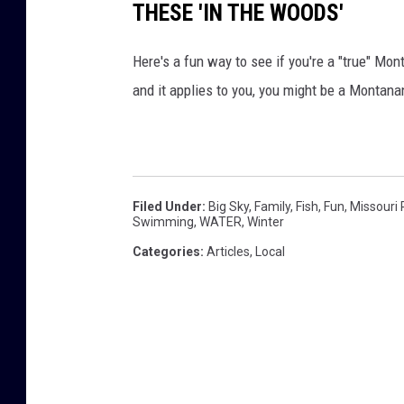
o
THESE 'IN THE WOODS'
b
Here's a fun way to see if you're a "true" Mo
o
and it applies to you, you might be a Montana
y
s
w
h
i
Filed Under
:
Big Sky
,
Family
,
Fish
,
Fun
,
Missouri 
Swimming
,
WATER
,
Winter
l
Categories
:
Articles
,
Local
e
a
l
l
3