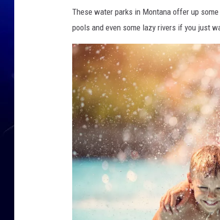
These water parks in Montana offer up some gr
pools and even some lazy rivers if you just wa