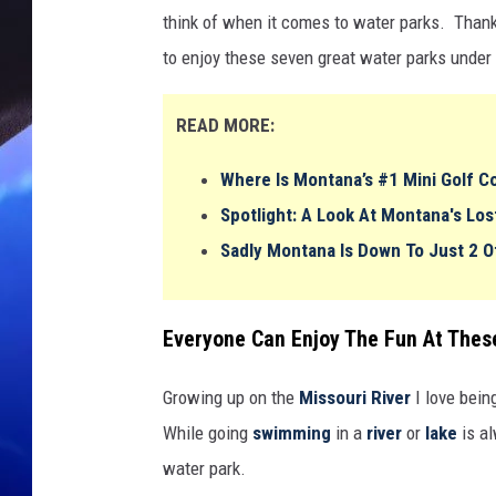
think of when it comes to water parks. Than
to enjoy these seven great water parks under
READ MORE:
Where Is Montana’s #1 Mini Golf Co
Spotlight: A Look At Montana's L
Sadly Montana Is Down To Just 2 O
Everyone Can Enjoy The Fun At The
Growing up on the
Missouri River
I love bein
While going
swimming
in a
river
or
lake
is al
water park.