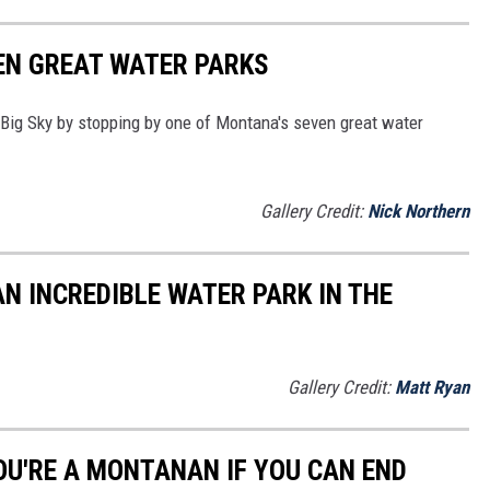
EN GREAT WATER PARKS
e Big Sky by stopping by one of Montana's seven great water
Gallery Credit:
Nick Northern
N INCREDIBLE WATER PARK IN THE
Gallery Credit:
Matt Ryan
OU'RE A MONTANAN IF YOU CAN END