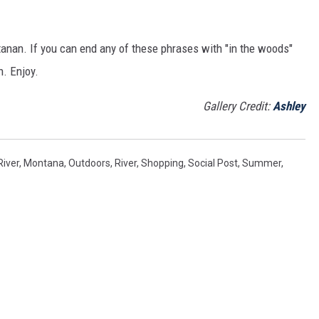
ntanan. If you can end any of these phrases with "in the woods"
n. Enjoy.
Gallery Credit:
Ashley
River
,
Montana
,
Outdoors
,
River
,
Shopping
,
Social Post
,
Summer
,