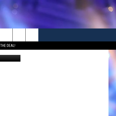
RKS
 THE DEAL!
Canva