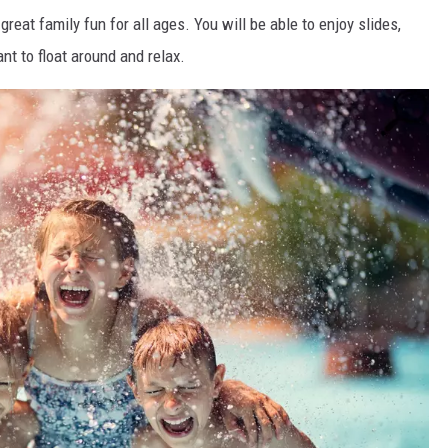
eat family fun for all ages. You will be able to enjoy slides,
nt to float around and relax.