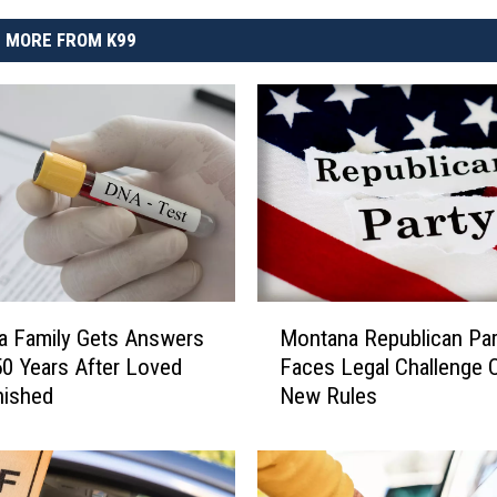
MORE FROM K99
M
a Family Gets Answers
Montana Republican Par
o
50 Years After Loved
Faces Legal Challenge 
n
nished
New Rules
t
a
n
a