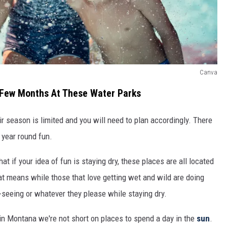
Canva
A Few Months At These Water Parks
 season is limited and you will need to plan accordingly. There
 year round fun.
t if your idea of fun is staying dry, these places are all located
t means while those that love getting wet and wild are doing
t-seeing or whatever they please while staying dry.
n Montana we're not short on places to spend a day in the
sun
.