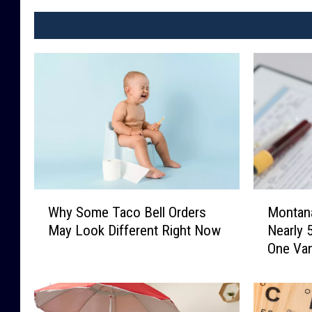
a
r
e
b
e
i
n
g
s
W
M
p
Why Some Taco Bell Orders
Montan
h
o
l
May Look Different Right Now
Nearly 
y
n
One Va
a
S
t
o
a
s
m
n
h
e
a