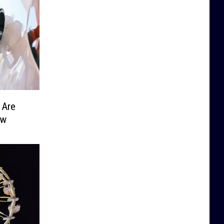
 Are
ow