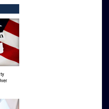
ty
Over