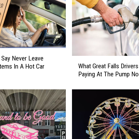
R
e
p
u
b
l
i
c
 Say Never Leave
W
a
What Great Falls Drivers
tems In A Hot Car
h
n
Paying At The Pump N
a
P
t
a
G
r
r
t
e
y
a
F
t
a
F
c
a