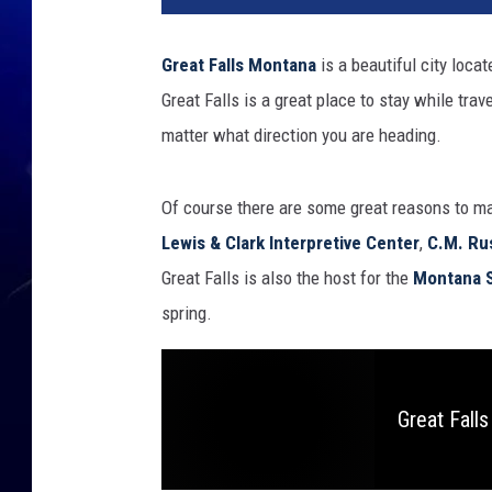
Great Falls
Montana
is a beautiful city locat
Great Falls is a great place to stay while trav
matter what direction you are heading.
Of course there are some great reasons to mak
Lewis & Clark Interpretive Center
,
C.M. Ru
Great Falls is also the host for the
Montana S
spring.
Great Fall