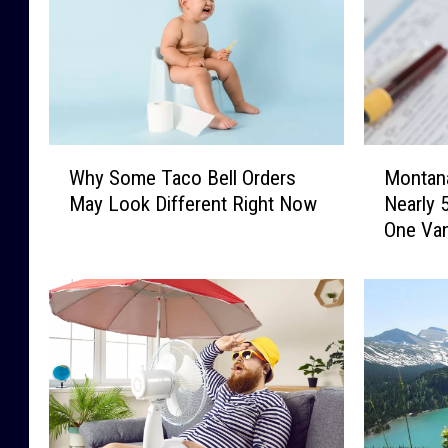
W
M
Why Some Taco Bell Orders
Montan
h
o
May Look Different Right Now
Nearly 
y
n
One Va
S
t
o
a
m
n
e
a
T
F
a
a
c
m
o
i
B
l