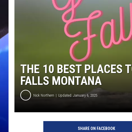
THE 10 BEST PLACES T
FALLS MONTANA
Nick Northern
Updated: January 6, 2025
SHARE ON FACEBOOK