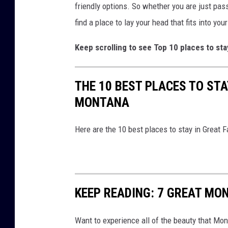
friendly options. So whether you are just passi
find a place to lay your head that fits into you
Keep scrolling to see Top 10 places to sta
THE 10 BEST PLACES TO STA
MONTANA
Here are the 10 best places to stay in Great 
KEEP READING: 7 GREAT MON
Want to experience all of the beauty that Mo