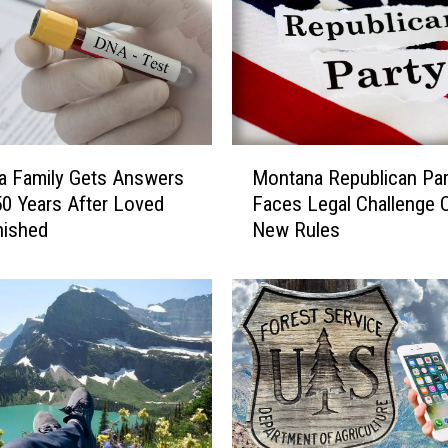
M
a Family Gets Answers
Montana Republican Par
o
50 Years After Loved
Faces Legal Challenge 
n
nished
New Rules
t
a
n
a
R
e
p
u
b