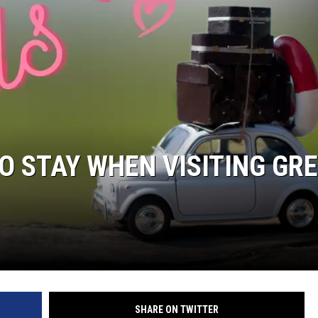
O STAY WHEN VISITING GR
SHARE ON TWITTER