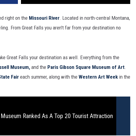
ed right on the
Missouri River
. Located in north-central Montana,
eling. From Great Falls you aren't far from your destination no
e Great Falls your destination as well. Everything from the
ssell Museum,
and the
Paris Gibson Square Museum of Art
.
tate Fair
each summer, along with the
Western Art Week
in the
s Museum Ranked As A Top 20 Tourist Attraction