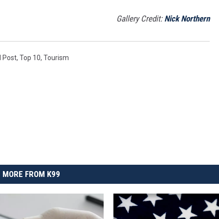
Gallery Credit:
Nick Northern
l Post
,
Top 10
,
Tourism
MORE FROM K99