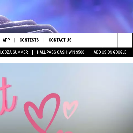
APP
CONTESTS
CONTACT US
Search
PALOOZA SUMMER
HALL PASS CASH: WIN $500
ADD US ON GOOGLE
E
DOWNLOAD IOS
CONTEST RULES
HELP & CONTACT INFO
The
PLAYED
DOWNLOAD ANDROID
CONTEST SUPPORT
SEND FEEDBACK
Site
ADVERTISE