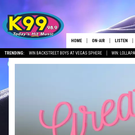
HOME
ON-AIR
LISTEN
TRENDING:
WIN BACKSTREET BOYS AT VEGAS SPHERE
WIN: LOLLA
ALL DJS
LISTEN LIV
SHOWS
RECENTLY 