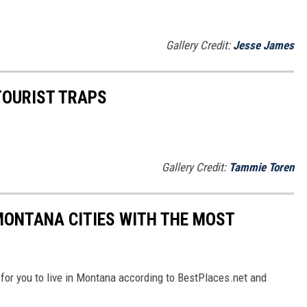
Gallery Credit:
Jesse James
OURIST TRAPS
Gallery Credit:
Tammie Toren
 MONTANA CITIES WITH THE MOST
 for you to live in Montana according to BestPlaces.net and