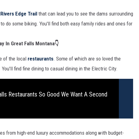
e
Rivers Edge Trail
that can lead you to see the dams surrounding
to do some biking. You'll find both easy family rides and ones for
ay In Great Falls Montana👇
e of the local
restaurants
. Some of which are so loved the
ou'll find fine dining to casual dining in the Electric City.
alls Restaurants So Good We Want A Second
ices from high-end luxury accommodations along with budget-