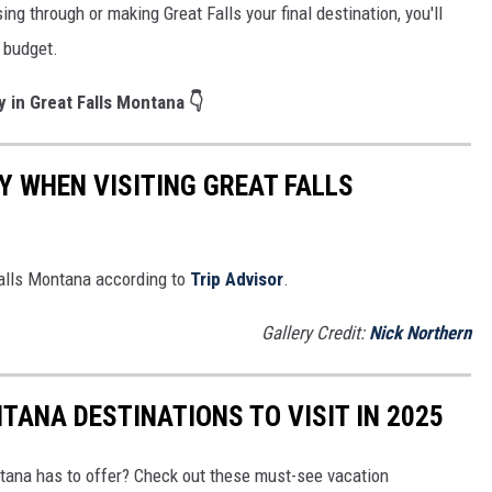
ng through or making Great Falls your final destination, you'll
r budget.
y in Great Falls Montana 👇
Y WHEN VISITING GREAT FALLS
Falls Montana according to
Trip Advisor
.
Gallery Credit:
Nick Northern
TANA DESTINATIONS TO VISIT IN 2025
ntana has to offer? Check out these must-see vacation