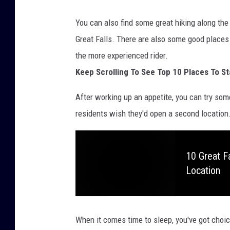
You can also find some great hiking along th
Great Falls. There are also some good places 
the more experienced rider.
Keep Scrolling To See Top 10 Places To St
After working up an appetite, you can try som
residents wish they'd open a second location. Y
10 Great F
Location
When it comes time to sleep, you've got cho