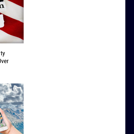
ty
Over