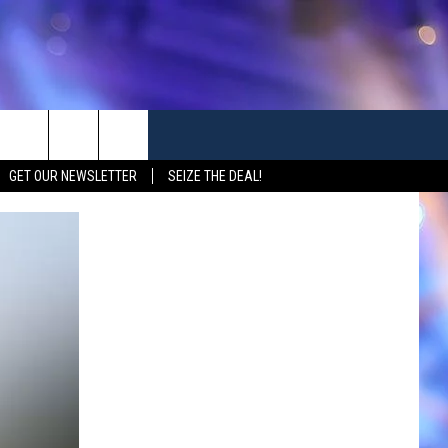
GET OUR NEWSLETTER
SEIZE THE DEAL!