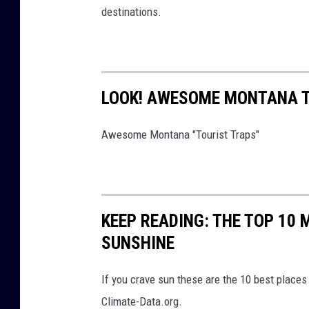
destinations.
LOOK! AWESOME MONTANA T
Awesome Montana "Tourist Traps"
KEEP READING: THE TOP 10
SUNSHINE
If you crave sun these are the 10 best places
Climate-Data.org.