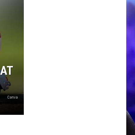
EAT
Canva