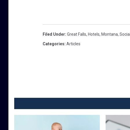
Filed Under
:
Great Falls
,
Hotels
,
Montana
,
Socia
Categories
:
Articles