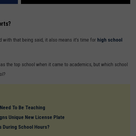
orts?
nd with that being said, it also means it's time for
high school
as the top school when it came to academics, but which school
ol?
 Need To Be Teaching
gns Unique New License Plate
 During School Hours?