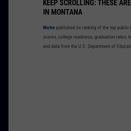
KEEP SCROLLING: THESE ARE
IN MONTANA
Niche
published its ranking of the top public 
scores, college readiness, graduation rates, t
and data from the U.S. Department of Educat