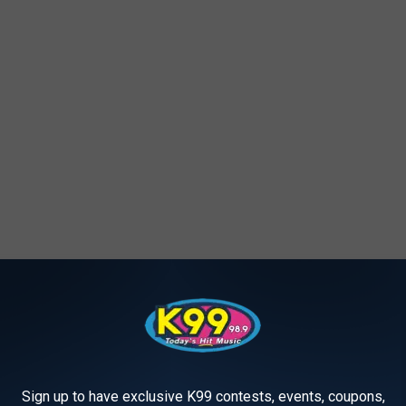
hletic Success
ndy for parents when looking for a new school for their kids.
ir schools on different categories.
Sign up to have exclusive K99 contests, events, coupons,