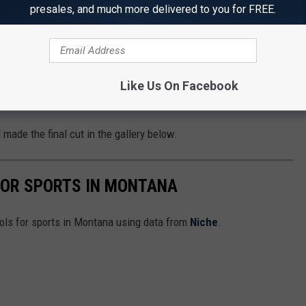
presales, and much more delivered to you for FREE.
hen also looked at the total enrollment of the school, the number
rts offered, and the number of championships each school has
Like Us On Facebook
chools
 made the final cut in the gallery below.
FOR SPORTS IN MONTANA
ools for sports in Montana using data from
Niche
.