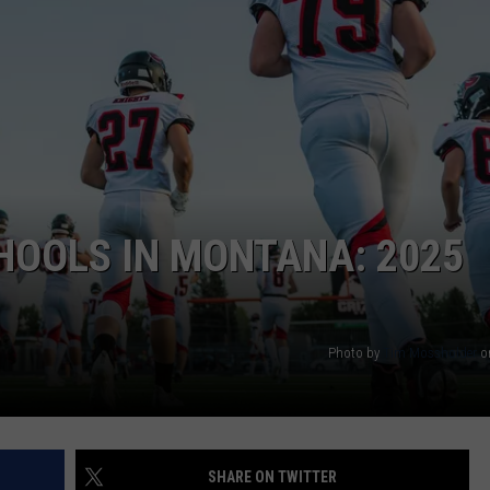
HOOLS IN MONTANA: 2025
Photo by
Tim Mossholder
o
SHARE ON TWITTER