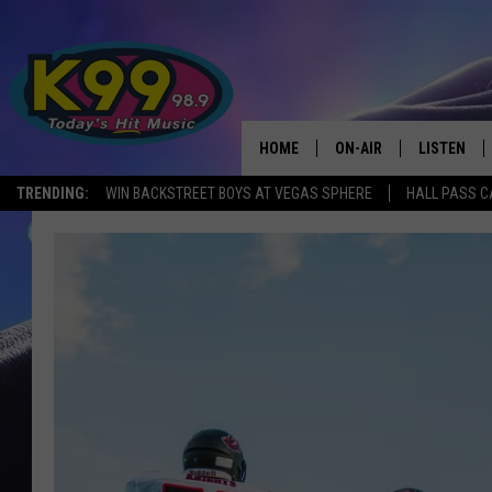
HOME
ON-AIR
LISTEN
TRENDING:
WIN BACKSTREET BOYS AT VEGAS SPHERE
HALL PASS C
ALL DJS
LISTEN LIV
SHOWS
RECENTLY 