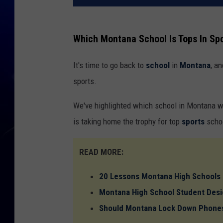
Which Montana School Is Tops In Sp
It's time to go back to
school
in
Montana
, a
sports.
We've highlighted which school in Montana w
is taking home the trophy for top
sports
scho
READ MORE:
20 Lessons Montana High Schools
Montana High School Student Desi
Should Montana Lock Down Phones