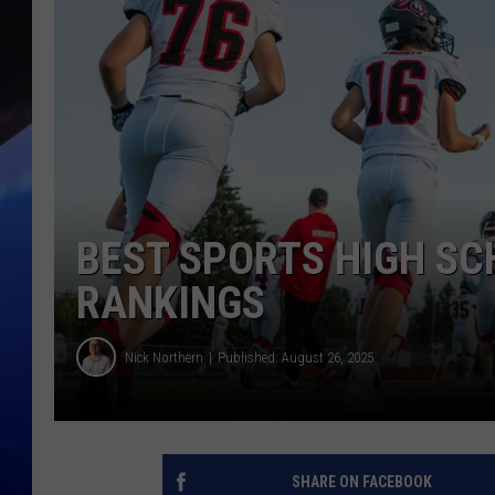
BEST SPORTS HIGH SC
RANKINGS
Nick Northern
Published: August 26, 2025
SHARE ON FACEBOOK