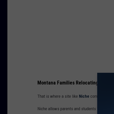
h
s
c
h
o
o
l
v
o
l
Montana Families Relocating For At
l
e
That is where a site like
Niche
comes in so ha
y
Niche allows parents and students to rate the
b