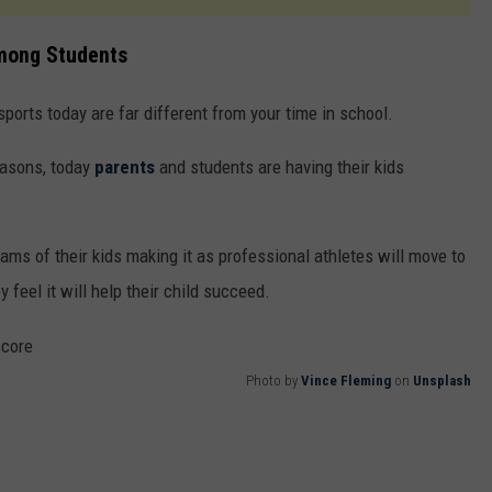
Among Students
orts today are far different from your time in school.
easons, today
parents
and students are having their kids
ms of their kids making it as professional athletes will move to
y feel it will help their child succeed.
Photo by
Vince Fleming
on
Unsplash