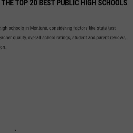
 THE TOP 20 BEST PUBLIC HIGH SCHOOLS
high schools in Montana, considering factors like state test
eacher quality, overall school ratings, student and parent reviews,
ion.