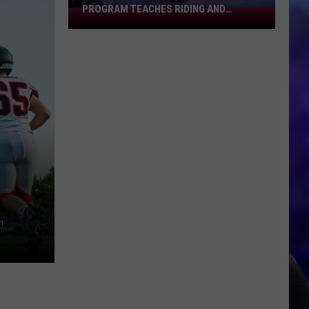
PROGRAM TEACHES RIDING AND
Montana's
LEADERSHIP
New
Youth
Snowmobile
Program
Teaches
Riding
And
Leadership
n
Unsplash