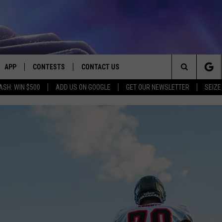
APP
CONTESTS
CONTACT US
Search
ASH: WIN $500
ADD US ON GOOGLE
GET OUR NEWSLETTER
SEIZE
E
DOWNLOAD IOS
CONTEST RULES
HELP & CONTACT INFO
The
PLAYED
DOWNLOAD ANDROID
CONTEST SUPPORT
SEND FEEDBACK
Site
ADVERTISE