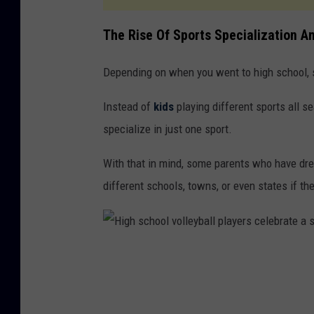
The Rise Of Sports Specialization 
Depending on when you went to high school, sp
Instead of
kids
playing different sports all s
specialize in just one sport.
With that in mind, some parents who have drea
different schools, towns, or even states if the
H
i
g