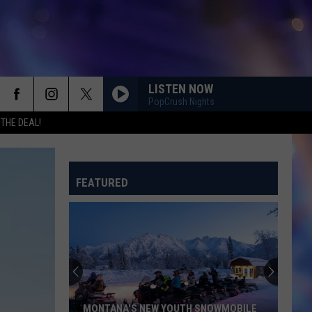
LISTEN NOW
PopCrush Nights
 THE DEAL!
FEATURED
MONTANA'S NEW YOUTH SNOWMOBILE