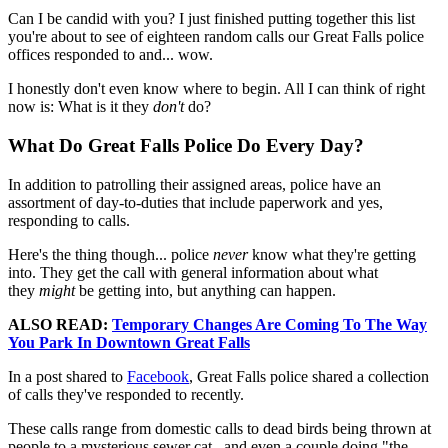
Can I be candid with you? I just finished putting together this list
you're about to see of eighteen random calls our Great Falls police
offices responded to and... wow.
I honestly don't even know where to begin. All I can think of right
now is: What is it they
don't
do?
What Do Great Falls Police Do Every Day?
In addition to patrolling their assigned areas, police have an
assortment of day-to-duties that include paperwork and yes,
responding to calls.
Here's the thing though... police
never
know what they're getting
into. They get the call with general information about what
they
might
be getting into, but anything can happen.
ALSO READ:
Temporary Changes Are Coming To The Way
You Park In Downtown Great Falls
In a post shared to
Facebook
, Great Falls police shared a collection
of calls they've responded to recently.
These calls range from domestic calls to dead birds being thrown at
people to a mysterious sewer cat...and even a couple doing "the