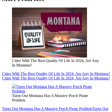
Cities With The Best Quality Of Life In 2024, Are Any
In Montana?
Cities With The Best Quality Of Life In 2024, Are Any In Montana?
Cities With The Best Quality Of Life In 2024, Are Any In Montana?
Turns Out Montana Has A Massive Porch Pirate
Problem
Turns Out Montana Has A Massive Porch Pirate Problem
Turns Out