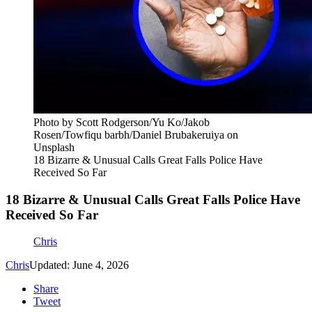
Photo by Scott Rodgerson/Yu Ko/Jakob
Rosen/Towfiqu barbh/Daniel Brubakeruiya on
Unsplash
18 Bizarre & Unusual Calls Great Falls Police Have
Received So Far
18 Bizarre & Unusual Calls Great Falls Police Have
Received So Far
Chris
Chris
Updated: June 4, 2026
Share
Tweet