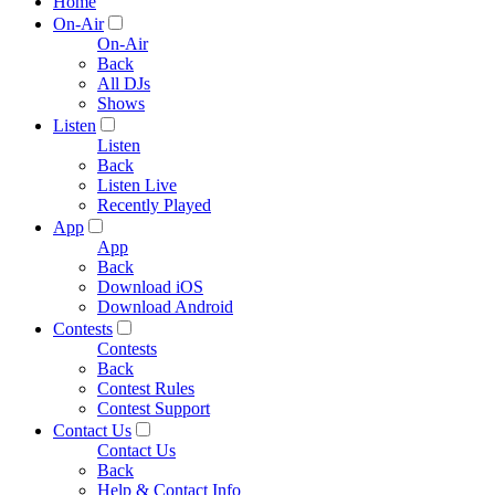
Home
On-Air
On-Air
Back
All DJs
Shows
Listen
Listen
Back
Listen Live
Recently Played
App
App
Back
Download iOS
Download Android
Contests
Contests
Back
Contest Rules
Contest Support
Contact Us
Contact Us
Back
Help & Contact Info