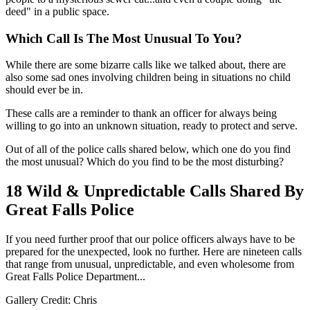
deed" in a public space.
Which Call Is The Most Unusual To You?
While there are some bizarre calls like we talked about, there are
also some sad ones involving children being in situations no child
should ever be in.
These calls are a reminder to thank an officer for always being
willing to go into an unknown situation, ready to protect and serve.
Out of all of the police calls shared below, which one do you find
the most unusual? Which do you find to be the most disturbing?
18 Wild & Unpredictable Calls Shared By
Great Falls Police
If you need further proof that our police officers always have to be
prepared for the unexpected, look no further. Here are nineteen calls
that range from unusual, unpredictable, and even wholesome from
Great Falls Police Department...
Gallery Credit: Chris