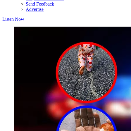
Send Feedback
Advertise
Listen Now