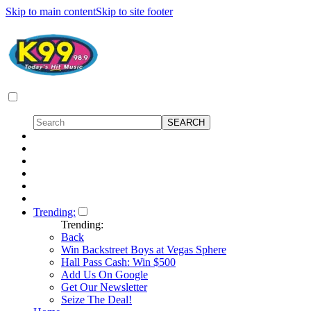
Skip to main content
Skip to site footer
Trending:
Trending:
Back
Win Backstreet Boys at Vegas Sphere
Hall Pass Cash: Win $500
Add Us On Google
Get Our Newsletter
Seize The Deal!