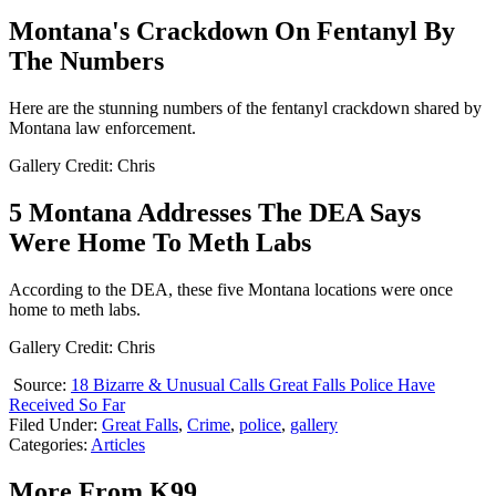
Montana's Crackdown On Fentanyl By
The Numbers
Here are the stunning numbers of the fentanyl crackdown shared by
Montana law enforcement.
Gallery Credit: Chris
5 Montana Addresses The DEA Says
Were Home To Meth Labs
According to the DEA, these five Montana locations were once
home to meth labs.
Gallery Credit: Chris
Source:
18 Bizarre & Unusual Calls Great Falls Police Have
Received So Far
Filed Under
:
Great Falls
,
Crime
,
police
,
gallery
Categories
:
Articles
More From K99