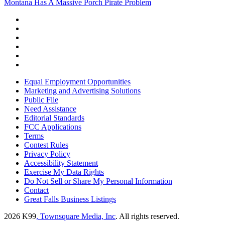
Montana Has A Massive Porch Pirate Problem
Equal Employment Opportunities
Marketing and Advertising Solutions
Public File
Need Assistance
Editorial Standards
FCC Applications
Terms
Contest Rules
Privacy Policy
Accessibility Statement
Exercise My Data Rights
Do Not Sell or Share My Personal Information
Contact
Great Falls Business Listings
2026
K99
, Townsquare Media, Inc
. All rights reserved.