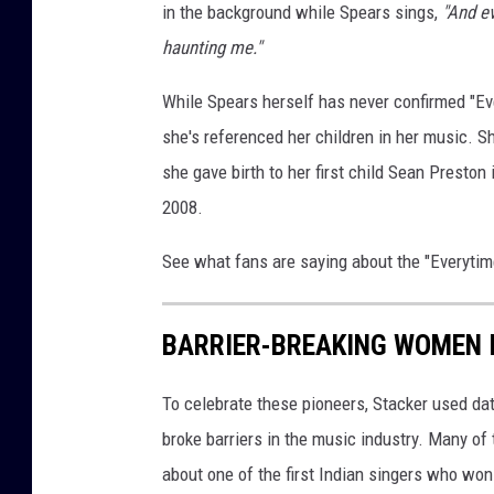
in the background while Spears sings,
"And ev
haunting me."
While Spears herself has never confirmed "Ever
she's referenced her children in her music. 
she gave birth to her first child Sean Preston
2008.
See what fans are saying about the "Everytim
BARRIER-BREAKING WOMEN 
To celebrate these pioneers, Stacker used d
broke barriers in the music industry. Many o
about one of the first Indian singers who wo