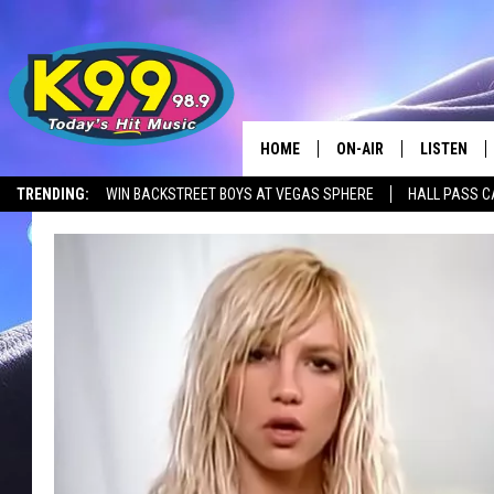
HOME
ON-AIR
LISTEN
TRENDING:
WIN BACKSTREET BOYS AT VEGAS SPHERE
HALL PASS C
ALL DJS
LISTEN LIV
SHOWS
RECENTLY 