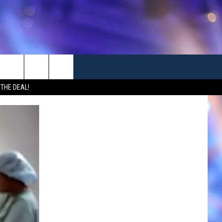
 THE DEAL!