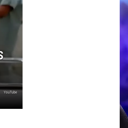
S
YouTube