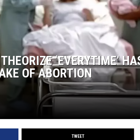
 THEORIZE ‘EVERYTIME’ HA
AKE OF ABORTION
TWEET