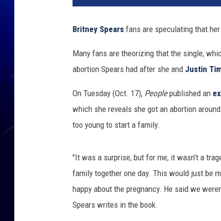
T
u
Britney Spears
fans are speculating that her
b
e
Many fans are theorizing that the single, whi
abortion Spears had after she and
Justin Ti
On Tuesday (Oct. 17),
People
published an
ex
which she reveals she got an abortion around 
too young to start a family.
"It was a surprise, but for me, it wasn’t a tr
family together one day. This would just be muc
happy about the pregnancy. He said we weren’t
Spears writes in the book.