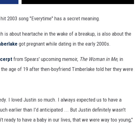
 hit 2003 song "Everytime" has a secret meaning.
ch is about heartache in the wake of a breakup, is also about the
mberlake
got pregnant while dating in the early 2000s.
cerpt
from Spears' upcoming memoir,
The Woman in Me
, in
the age of 19 after then-boyfriend Timberlake told her they were
agedy. I loved Justin so much. I always expected us to have a
h earlier than I’d anticipated ... But Justin definitely wasn’t
 ready to have a baby in our lives, that we were way too young,"