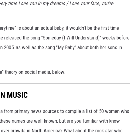
ery time I see you in my dreams / I see your face, you're
ytime" is about an actual baby, it wouldn't be the first time
She released the song "Someday (I Will Understand)" weeks before
 in 2005, as well as the song "My Baby" about both her sons in
e" theory on social media, below:
IN MUSIC
ata from primary news sources to compile a list of 50 women who
f these names are well-known; but are you familiar with know
n over crowds in North America? What about the rock star who