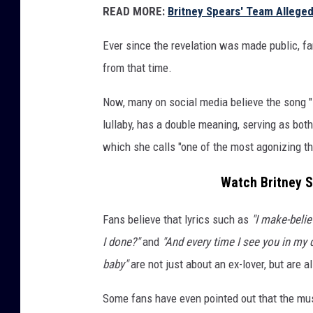
READ MORE:
Britney Spears' Team Alleged
Ever since the revelation was made public, fa
from that time.
Now, many on social media believe the song "
lullaby, has a double meaning, serving as bot
which she calls "one of the most agonizing th
Watch Britney S
Fans believe that lyrics such as
"I make-belie
I done?"
and
"And every time I see you in my d
baby"
are not just about an ex-lover, but are 
Some fans have even pointed out that the mus