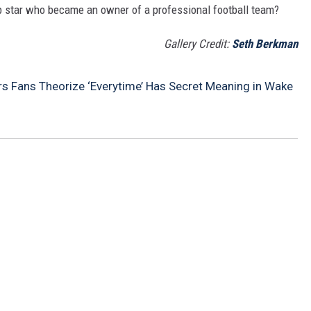
p star who became an owner of a professional football team?
Gallery Credit:
Seth Berkman
rs Fans Theorize ‘Everytime’ Has Secret Meaning in Wake