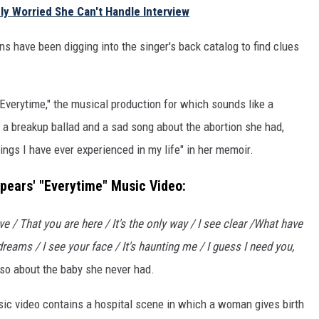
ly Worried She Can't Handle Interview
ns have been digging into the singer's back catalog to find clues
Everytime," the musical production for which sounds like a
h a breakup ballad and a sad song about the abortion she had,
ings I have ever experienced in my life" in her memoir.
pears' "Everytime" Music Video:
ve / That you are here / It's the only way / I see clear /What have
reams / I see your face / It's haunting me / I guess I need you,
also about the baby she never had.
ic video contains a hospital scene in which a woman gives birth