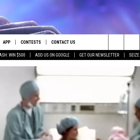
APP
CONTESTS
CONTACT US
Search
ASH: WIN $500
ADD US ON GOOGLE
GET OUR NEWSLETTER
SEIZE
E
DOWNLOAD IOS
CONTEST RULES
HELP & CONTACT INFO
The
PLAYED
DOWNLOAD ANDROID
CONTEST SUPPORT
SEND FEEDBACK
Site
ADVERTISE