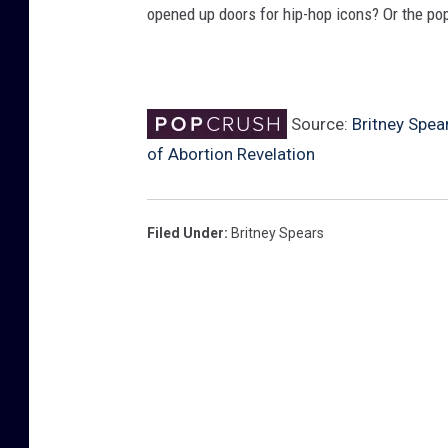
opened up doors for hip-hop icons? Or the po
Source:
Britney Spea
of Abortion Revelation
Filed Under
:
Britney Spears