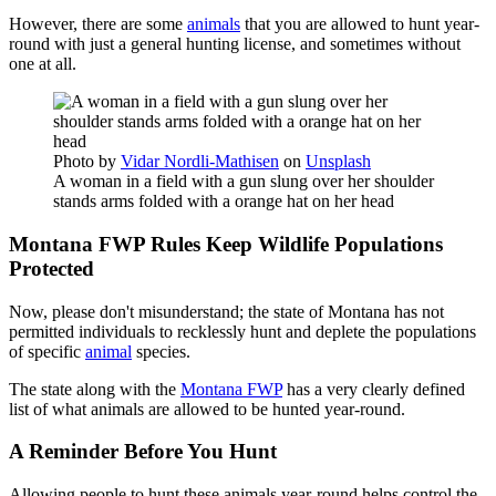
However, there are some
animals
that you are allowed to hunt year-
round with just a general hunting license, and sometimes without
one at all.
Photo by
Vidar Nordli-Mathisen
on
Unsplash
A woman in a field with a gun slung over her shoulder
stands arms folded with a orange hat on her head
Montana FWP Rules Keep Wildlife Populations
Protected
Now, please don't misunderstand; the state of Montana has not
permitted individuals to recklessly hunt and deplete the populations
of specific
animal
species.
The state along with the
Montana FWP
has a very clearly defined
list of what animals are allowed to be hunted year-round.
A Reminder Before You Hunt
Allowing people to hunt these animals year-round helps control the