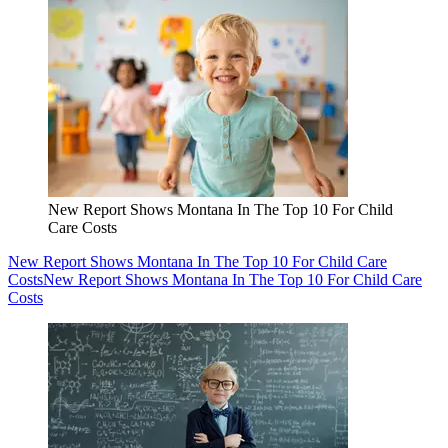
New Report Shows Montana In The Top 10 For Child
Care Costs
New Report Shows Montana In The Top 10 For Child Care
Costs
New Report Shows Montana In The Top 10 For Child Care
Costs