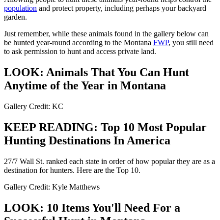
population
and protect property, including perhaps your backyard
garden.
Just remember, while these animals found in the gallery below can
be hunted year-round according to the Montana
FWP
, you still need
to ask permission to hunt and access private land.
LOOK: Animals That You Can Hunt
Anytime of the Year in Montana
Gallery Credit: KC
KEEP READING: Top 10 Most Popular
Hunting Destinations In America
27/7 Wall St. ranked each state in order of how popular they are as a
destination for hunters. Here are the Top 10.
Gallery Credit: Kyle Matthews
LOOK: 10 Items You'll Need For a