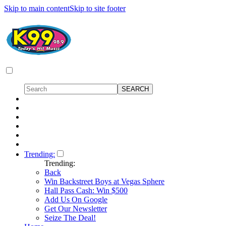
Skip to main content
Skip to site footer
Trending:
Trending:
Back
Win Backstreet Boys at Vegas Sphere
Hall Pass Cash: Win $500
Add Us On Google
Get Our Newsletter
Seize The Deal!