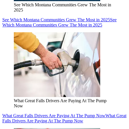
See Which Montana Communities Grew The Most in
2025
See Which Montana Communities Grew The Most in 2025
See
Which Montana Communities Grew The Most in 2025
What Great Falls Drivers Are Paying At The Pump
Now
What Great Falls Drivers Are Paying At The Pump Now
What Great
Falls Drivers Are Paying At The Pump Now