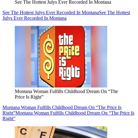
See The Hottest Julys Ever Recorded In Montana
See The Hottest Julys Ever Recorded In Montana
See The Hottest
Julys Ever Recorded In Montana
Montana Woman Fulfills Childhood Dream On “The
Price Is Right”
Montana Woman Fulfills Childhood Dream On “The Price Is
Right”
Montana Woman Fulfills Childhood Dream On “The Price Is
Right”