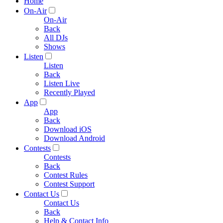
Home
On-Air
On-Air
Back
All DJs
Shows
Listen
Listen
Back
Listen Live
Recently Played
App
App
Back
Download iOS
Download Android
Contests
Contests
Back
Contest Rules
Contest Support
Contact Us
Contact Us
Back
Help & Contact Info