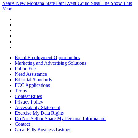
Year
A New Montana State Fair Event Could Steal The Show This
Year
Equal Employment Opportunities
Marketing and Advertising Solutions
Public File
Need Assistance
Editorial Standards
FCC Applications
Terms
Contest Rules
Privacy Policy
Accessibility Statement
Exercise My Data Rights
Do Not Sell or Share My Personal Information
Contact
Great Falls Business Listings