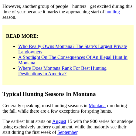
However, another group of people - hunters - get excited during this
time of year because it marks the approaching start of
hunting
season.
READ MORE:
Who Really Owns Montana? The State’s Largest Private
Landowners
A Spotlight On The Consequences Of An Illegal Hunt In
Montana
Where Does Montana Rank For Best Hunting
Destinations In America?
Typical Hunting Seasons In Montana
Generally speaking, most hunting seasons in
Montana
run during
the fall, while there are a few exceptions for spring hunts.
The earliest hunt starts on
August
15 with the 900 series for antelope
using exclusively archery equipment, while the majority see their
start during the first week of
September
.