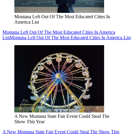
Montana Left Out Of The Most Educated Cities In
America List
Montana Left Out Of The Most Educated Cities In America
List
Montana Left Out Of The Most Educated Cities In America List
A New Montana State Fair Event Could Steal The
Show This Year
A New Montana State Fair Event Could Steal The Show This