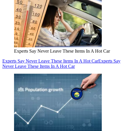
Experts Say Never Leave These Items In A Hot Car
Experts Say Never Leave These Items In A Hot Car
Experts Say
Never Leave These Items In A Hot Car