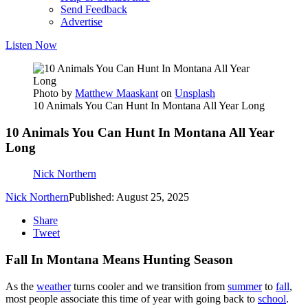
Send Feedback
Advertise
Listen Now
Photo by
Matthew Maaskant
on
Unsplash
10 Animals You Can Hunt In Montana All Year Long
10 Animals You Can Hunt In Montana All Year
Long
Nick Northern
Nick Northern
Published: August 25, 2025
Share
Tweet
Fall In Montana Means Hunting Season
As the
weather
turns cooler and we transition from
summer
to
fall
,
most people associate this time of year with going back to
school
.