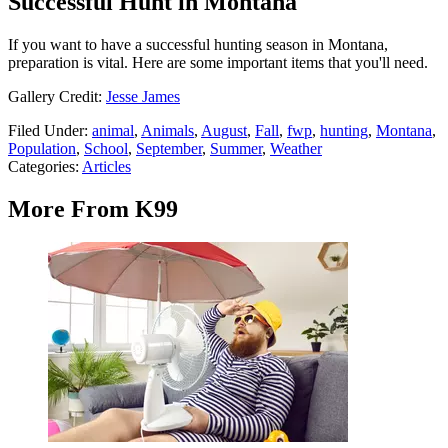
Successful Hunt in Montana
If you want to have a successful hunting season in Montana,
preparation is vital. Here are some important items that you'll need.
Gallery Credit:
Jesse James
Filed Under
:
animal
,
Animals
,
August
,
Fall
,
fwp
,
hunting
,
Montana
,
Population
,
School
,
September
,
Summer
,
Weather
Categories
:
Articles
More From K99