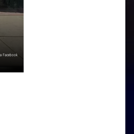
ia Facebook