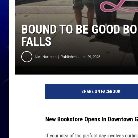
BOUND TO BE GOOD BO
FALLS
Nick Northern
Published: June 29, 2026
SHARE ON FACEBOOK
New Bookstore Opens In Downtown Gr
If your idea of the perfect day involves curl