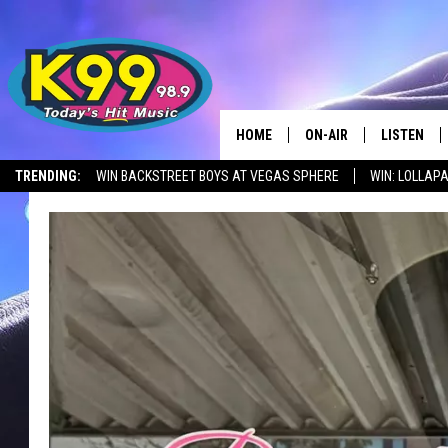
HOME
ON-AIR
LISTEN
TRENDING:
WIN BACKSTREET BOYS AT VEGAS SPHERE
WIN: LOLLA
ALL DJS
LISTEN LIV
SHOWS
RECENTLY 