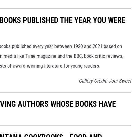
 BOOKS PUBLISHED THE YEAR YOU WERE
s books published every year between 1920 and 2021 based on
 in media like Time magazine and the BBC, book critic reviews,
ists of award-winning literature for young readers.
Gallery Credit: Joni Sweet
LIVING AUTHORS WHOSE BOOKS HAVE