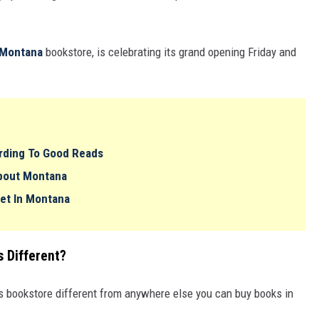
Montana
bookstore, is celebrating its grand opening Friday and
rding To Good Reads
About Montana
Set In Montana
 Different?
 bookstore different from anywhere else you can buy books in