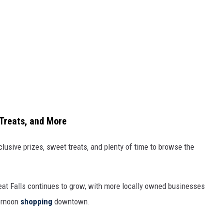
Treats, and More
lusive prizes, sweet treats, and plenty of time to browse the
reat Falls continues to grow, with more locally owned businesses
ternoon
shopping
downtown.