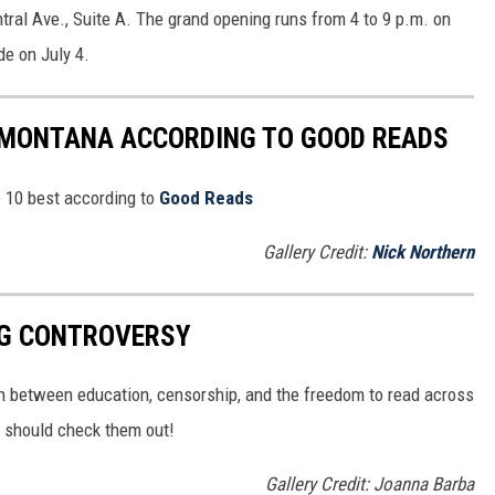
tral Ave., Suite A. The grand opening runs from 4 to 9 p.m. on
de on July 4.
N MONTANA ACCORDING TO GOOD READS
e 10 best according to
Good Reads
Gallery Credit:
Nick Northern
NG CONTROVERSY
h between education, censorship, and the freedom to read across
ou should check them out!
Gallery Credit: Joanna Barba