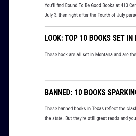
B
You'll find Bound To Be Good Books at 413 Cen
e
July 3, then right after the Fourth of July para
G
o
LOOK: TOP 10 BOOKS SET I
o
d
These book are all set in Montana and are th
B
o
o
k
BANNED: 10 BOOKS SPARKI
s
These banned books in Texas reflect the clas
v
the state. But they're still great reads and y
i
a