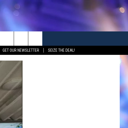
GET OUR NEWSLETTER
SEIZE THE DEAL!