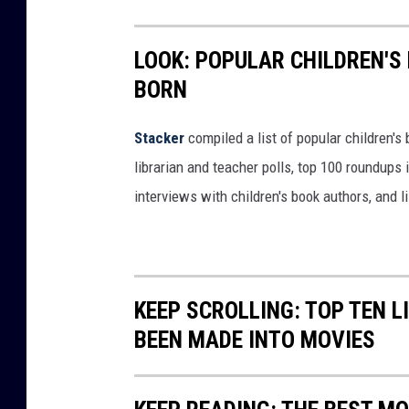
F
a
LOOK: POPULAR CHILDREN'S
c
BORN
e
b
Stacker
compiled a list of popular children'
o
librarian and teacher polls, top 100 roundups
o
interviews with children's book authors, and l
k
KEEP SCROLLING: TOP TEN 
BEEN MADE INTO MOVIES