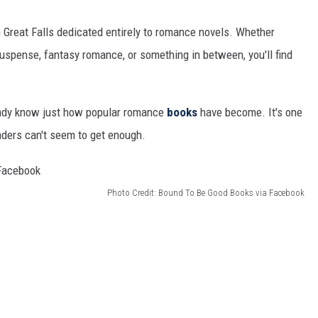
 in Great Falls dedicated entirely to romance novels. Whether
uspense, fantasy romance, or something in between, you'll find
ready know just how popular romance
books
have become. It's one
aders can't seem to get enough.
Photo Credit: Bound To Be Good Books via Facebook