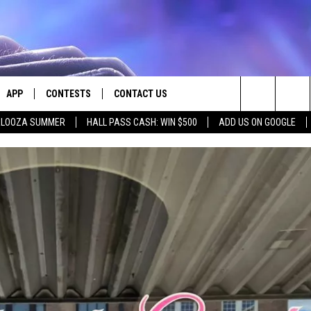
APP
CONTESTS
CONTACT US
Search
PALOOZA SUMMER
HALL PASS CASH: WIN $500
ADD US ON GOOGLE
E
DOWNLOAD IOS
CONTEST RULES
HELP & CONTACT INFO
The
PLAYED
DOWNLOAD ANDROID
CONTEST SUPPORT
SEND FEEDBACK
Site
ADVERTISE