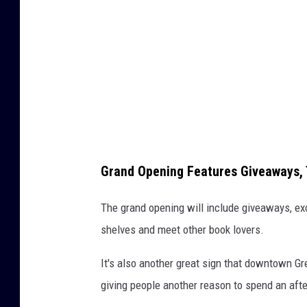
C
r
e
d
i
t
:
B
Grand Opening Features Giveaways, 
o
u
The grand opening will include giveaways, exc
n
shelves and meet other book lovers.
d
It's also another great sign that downtown G
T
giving people another reason to spend an af
o