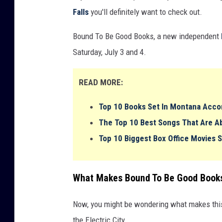
Falls
you'll definitely want to check out.
Bound To Be Good Books, a new independent
Saturday, July 3 and 4.
READ MORE:
Top 10 Books Set In Montana Acco
The Top 10 Best Songs That Are 
Top 10 Biggest Box Office Movies 
What Makes Bound To Be Good Books
Now, you might be wondering what makes this
the Electric City.