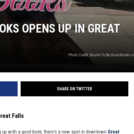
OKS OPENS UP IN GREAT
Photo Credit: Bound To Be Good Books v
SHARE ON TWITTER
eat Falls
ing up with a good book, there's a new spot in downtown
Great