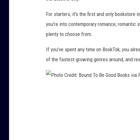
For starters, it's the first and only bookstore
you're into contemporary romance, romantic s
plenty to choose from.
If you've spent any time on BookTok, you al
of the fastest-growing genres around, and re
P
h
o
t
o