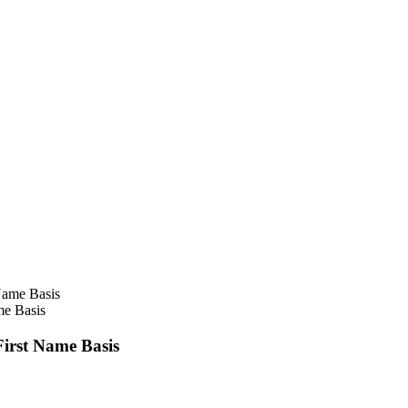
e Basis
irst Name Basis