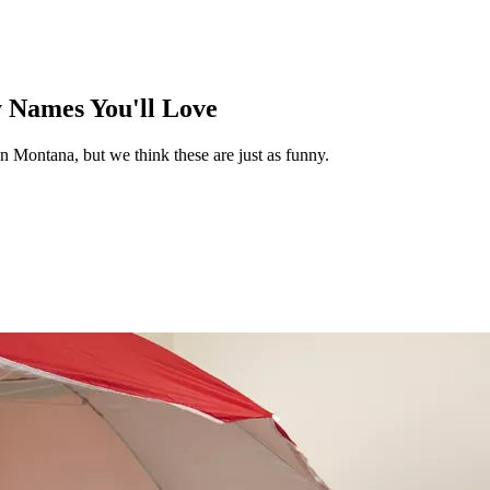
Names You'll Love
n Montana, but we think these are just as funny.