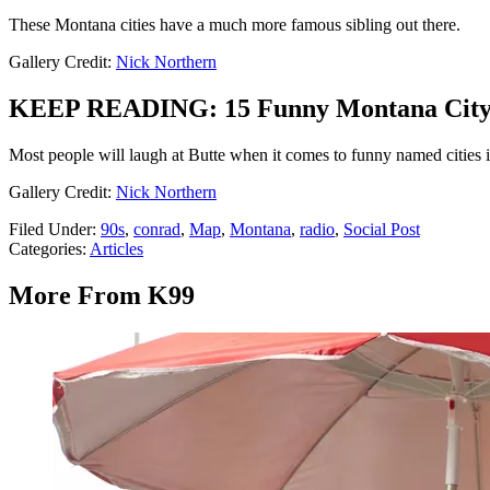
These Montana cities have a much more famous sibling out there.
Gallery Credit:
Nick Northern
KEEP READING: 15 Funny Montana City 
Most people will laugh at Butte when it comes to funny named cities i
Gallery Credit:
Nick Northern
Filed Under
:
90s
,
conrad
,
Map
,
Montana
,
radio
,
Social Post
Categories
:
Articles
More From K99