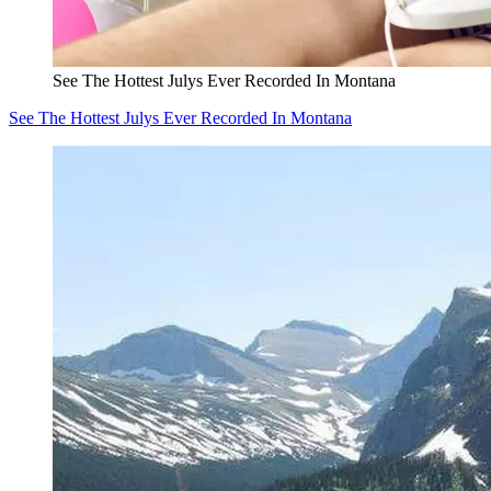
See The Hottest Julys Ever Recorded In Montana
See The Hottest Julys Ever Recorded In Montana