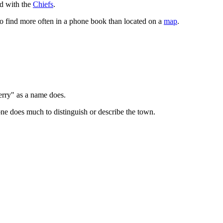
d with the
Chiefs
.
o find more often in a phone book than located on a
map
.
erry" as a name does.
one does much to distinguish or describe the town.