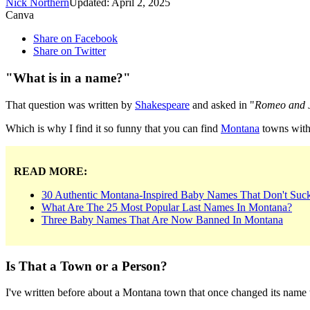
Nick Northern
Updated: April 2, 2025
Canva
Share on Facebook
Share on Twitter
"What is in a name?"
That question was written by
Shakespeare
and asked in "
Romeo and J
Which is why I find it so funny that you can find
Montana
towns with 
READ MORE:
30 Authentic Montana-Inspired Baby Names That Don't Suc
What Are The 25 Most Popular Last Names In Montana?
Three Baby Names That Are Now Banned In Montana
Is That a Town or a Person?
I've written before about a Montana town that once changed its name t