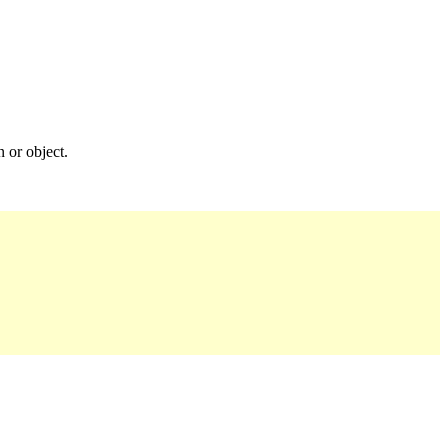
n or object.