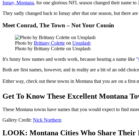
Ismay, Montana
, for one glorious NFL season changed their name to 
They sadly changed back to Ismay after that one season, but there a
Meet Conrad, The Town – Not Your Cousin
Photo by
Brittany Colette
on
Unsplash
Photo by Brittany Colette on Unsplash
It's funny how names and words work, because hearing a name like "
Both are first names, however, and in reality are a bit of an odd choi
Either way, check out these towns in Montana that you are on a first-
Get To Know These Excellent Montana To
These Montana towns have names that you would expect to find more 
Gallery Credit:
Nick Northern
LOOK: Montana Cities Who Share Their 