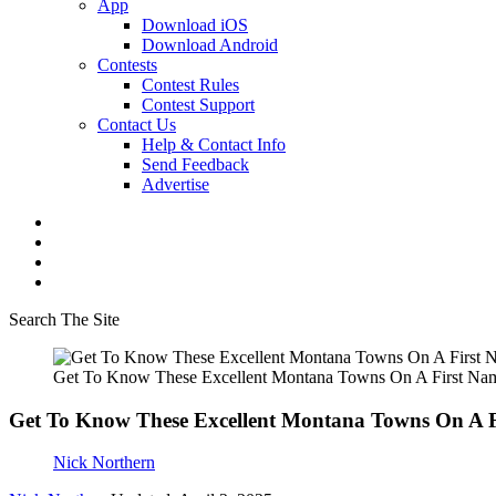
App
Download iOS
Download Android
Contests
Contest Rules
Contest Support
Contact Us
Help & Contact Info
Send Feedback
Advertise
Search The Site
Get To Know These Excellent Montana Towns On A First Nam
Get To Know These Excellent Montana Towns On A F
Nick Northern