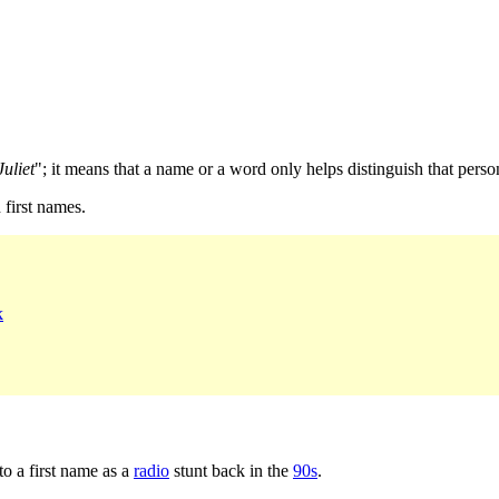
uliet
"; it means that a name or a word only helps distinguish that perso
first names.
k
o a first name as a
radio
stunt back in the
90s
.