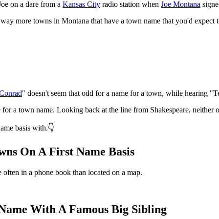
Joe on a dare from a
Kansas City
radio station when
Joe Montana
signe
re way more towns in Montana that have a town name that you'd expect t
Conrad
" doesn't seem that odd for a name for a town, while hearing "T
ce for a town name. Looking back at the line from Shakespeare, neither 
name basis with.👇
wns On A First Name Basis
often in a phone book than located on a map.
Name With A Famous Big Sibling