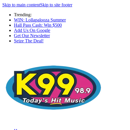
Skip to main content
Skip to site footer
Trending:
WIN: Lollapalooza Summer
Hall Pass Cash: Win $500
Add Us On Google
Get Our Newsletter
Seize The Deal!