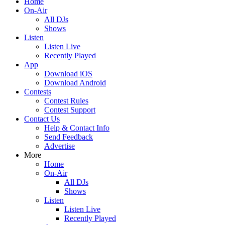
Home
On-Air
All DJs
Shows
Listen
Listen Live
Recently Played
App
Download iOS
Download Android
Contests
Contest Rules
Contest Support
Contact Us
Help & Contact Info
Send Feedback
Advertise
More
Home
On-Air
All DJs
Shows
Listen
Listen Live
Recently Played