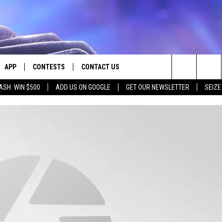
APP
CONTESTS
CONTACT US
Search
ASH: WIN $500
ADD US ON GOOGLE
GET OUR NEWSLETTER
SEIZE
E
DOWNLOAD IOS
CONTEST RULES
HELP & CONTACT INFO
The
PLAYED
DOWNLOAD ANDROID
CONTEST SUPPORT
SEND FEEDBACK
Site
ADVERTISE