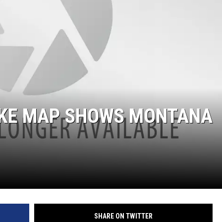
UKE MAP SHOWS MONTANA
SHARE ON TWITTER