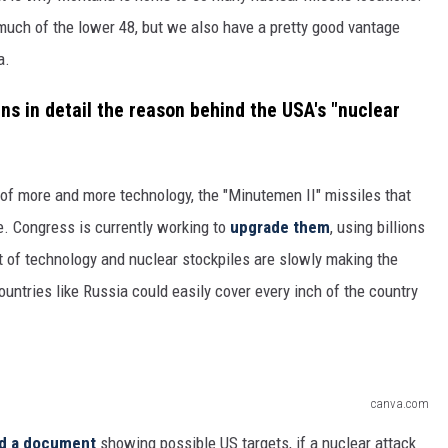
much of the lower 48, but we also have a pretty good vantage
a.
s in detail the reason behind the USA's "nuclear
of more and more technology, the "Minutemen II" missiles that
. Congress is currently working to
upgrade them
, using billions
 of technology and nuclear stockpiles are slowly making the
Countries like Russia could easily cover every inch of the country
canva.com
ed a document
showing possible US targets, if a nuclear attack