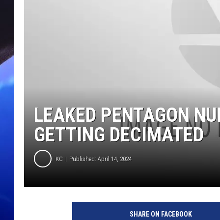
LEAKED PENTAGON N
GETTING DECIMATED
KC
Published: April 14, 2024
SHARE ON FACEBOOK