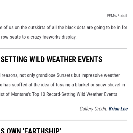
FEMA/Reddit
e of us on the outskirts of all the black dots are going to be in for
t row seats to a crazy fireworks display.
-SETTING WILD WEATHER EVENTS
l reasons, not only grandiose Sunsets but impressive weather
 has scoffed at the idea of tossing a blanket or snow shovel in
a list of Montana's Top 10 Record-Setting Wild Weather Events
Gallery Credit:
Brian Lee
S OWN 'EARTHSHIP'