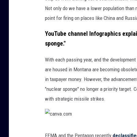
.
Not only do we have a lower population than 
c
point for firing on places like China and Russi
o
m
YouTube channel Infographics explain
sponge."
With each passing year, and the development 
are housed in Montana are becoming obsolete
in taxpayer money. However, the advancement
"nuclear sponge" no longer a priority target. 
with strategic missile strikes.
c
FEMA and the Pentagon recently
declassifi