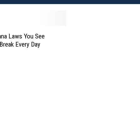
ana Laws You See
Break Every Day