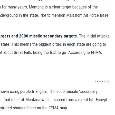
 for many years, Montana is a clear target because of the
derground in the state. Not to mention Malstrom Air Force Base
targets and 2000 missile secondary targets.
The initial attacks
 state. This means the biggest cities in each state are going to
t about Great Falls being the first to go. According to FEMA,
canva.com
s shown using purple triangles. The 2000 missile "secondary
e that most of Montana will be spared from a direct hit. Except
entrated shotgun blast on the FEMA map.