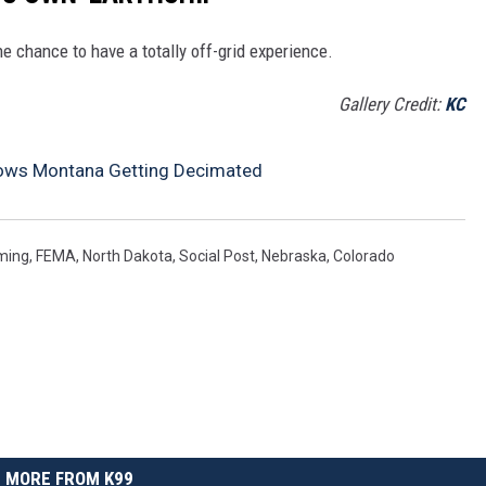
e chance to have a totally off-grid experience.
Gallery Credit:
KC
ows Montana Getting Decimated
ming
,
FEMA
,
North Dakota
,
Social Post
,
Nebraska
,
Colorado
MORE FROM K99