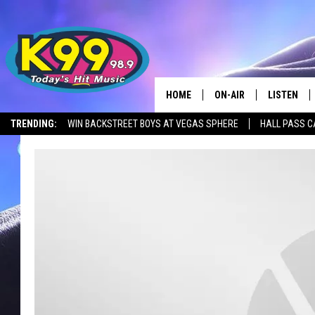
HOME
ON-AIR
LISTEN
TRENDING:
WIN BACKSTREET BOYS AT VEGAS SPHERE
HALL PASS C
ALL DJS
LISTEN LIV
SHOWS
RECENTLY 