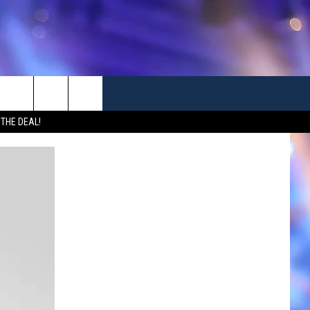
 THE DEAL!