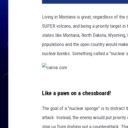
Living in Montana is great, regardless of the 
SUPER volcano, and being a priority target in
states like Montana, North Dakota, Wyoming,
populations and the open country would make 
nuclear bombs. Something called a "nuclear 
c
a
Like a pawn on a chessboard!
n
The goal of a "nuclear sponge" is to distract
v
attack. Instead, the enemy would put priority
a
stop us from dishing out a counterattack. Th