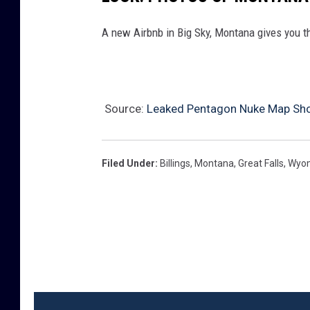
A new Airbnb in Big Sky, Montana gives you th
Source:
Leaked Pentagon Nuke Map Sh
Filed Under
:
Billings
,
Montana
,
Great Falls
,
Wyo