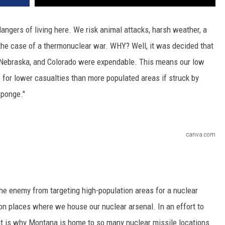
dangers of living here. We risk animal attacks, harsh weather, a
 the case of a thermonuclear war. WHY? Well, it was decided that
 Nebraska, and Colorado were expendable. This means our low
for lower casualties than more populated areas if struck by
sponge."
canva.com
 the enemy from targeting high-population areas for a nuclear
 on places where we house our nuclear arsenal. In an effort to
at is why Montana is home to so many nuclear missile locations.