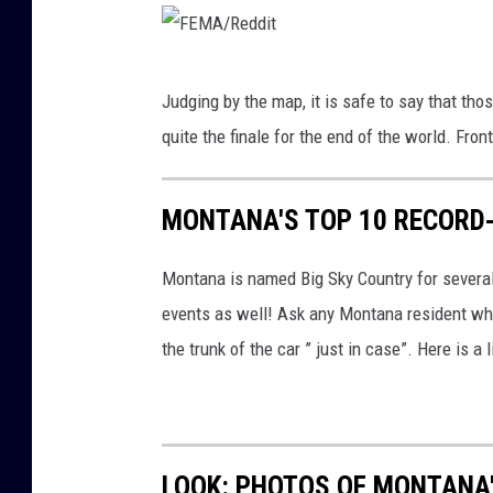
a
.
F
c
Judging by the map, it is safe to say that thos
E
o
quite the finale for the end of the world. Fron
M
m
A
MONTANA'S TOP 10 RECORD
/
R
Montana is named Big Sky Country for severa
e
events as well! Ask any Montana resident who
d
the trunk of the car ” just in case”. Here is 
d
i
t
LOOK: PHOTOS OF MONTANA'