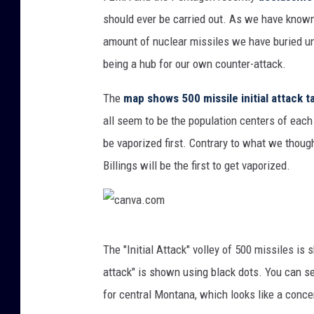
a
should ever be carried out. As we have known
n
amount of nuclear missiles we have buried un
v
being a hub for our own counter-attack.
a
.
The
map shows 500 missile initial attack 
c
all seem to be the population centers of each
o
be vaporized first. Contrary to what we though
m
Billings will be the first to get vaporized.
c
The "Initial Attack" volley of 500 missiles i
a
attack" is shown using black dots. You can se
n
for central Montana, which looks like a conc
v