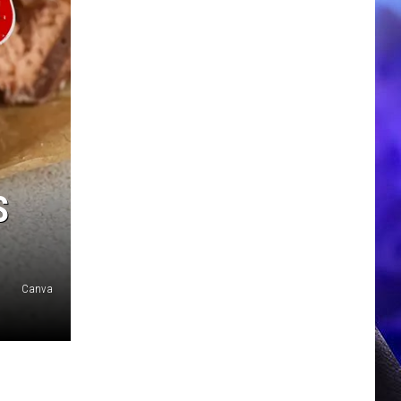
S
Canva