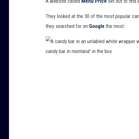
A website called
Menu Price
set out to find
They looked at the 30 of the most popular ca
they searched for on
Google
the most.
A
c
a
n
d
y
b
a