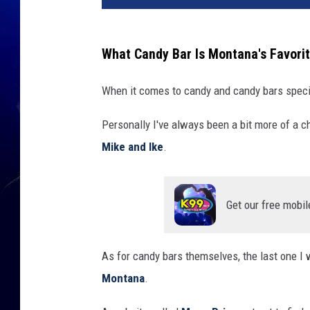
What Candy Bar Is Montana's Favori
When it comes to candy and candy bars specif
Personally I've always been a bit more of a c
Mike and Ike
.
Get our free mobil
As for candy bars themselves, the last one I w
Montana
.