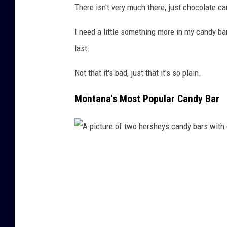
There isn't very much there, just chocolate 
b
h
a
a
I need a little something more in my candy ba
r
g
last.
s
o
Not that it's bad, just that it's so plain.
s
o
o
g
Montana's Most Popular Candy Bar
l
l
d
e
o
s
A
n
e
p
A
a
i
m
r
c
a
c
t
z
h