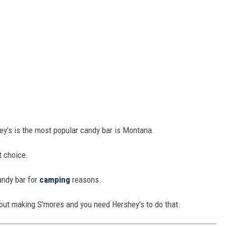
hey's is the most popular candy bar is Montana.
t choice.
andy bar for
camping
reasons.
out making S'mores and you need Hershey's to do that.