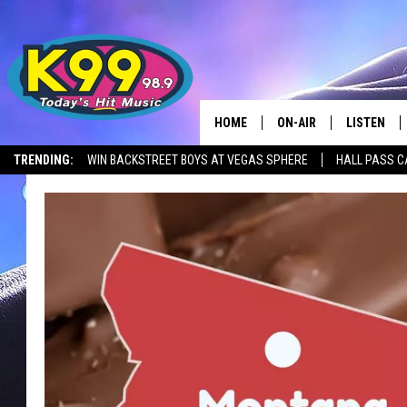
HOME
ON-AIR
LISTEN
TRENDING:
WIN BACKSTREET BOYS AT VEGAS SPHERE
HALL PASS C
ALL DJS
LISTEN LIV
SHOWS
RECENTLY 