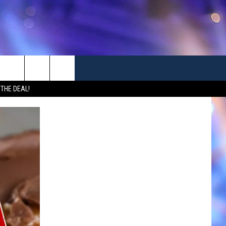
 THE DEAL!