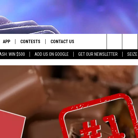
APP
CONTESTS
CONTACT US
Search
ASH: WIN $500
ADD US ON GOOGLE
GET OUR NEWSLETTER
SEIZE
E
DOWNLOAD IOS
CONTEST RULES
HELP & CONTACT INFO
The
PLAYED
DOWNLOAD ANDROID
CONTEST SUPPORT
SEND FEEDBACK
Site
ADVERTISE