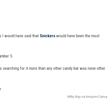
ts I would have said that
Snickers
would have been the most
umber 5.
s searching for it more than any other candy bar was none other
Milky Way via Amazon/Canva