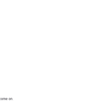
 come on.