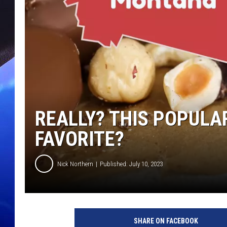
REALLY? THIS POPULA
FAVORITE?
Nick Northern
Published: July 10, 2023
SHARE ON FACEBOOK