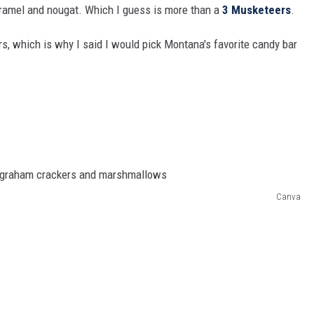
caramel and nougat. Which I guess is more than a
3 Musketeers
.
rs, which is why I said I would pick Montana's favorite candy bar
Canva