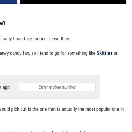
te?
ically I can take them or leave them.
hewy candy fan, so I tend to go for something like
Skittles
or
e app
ould pick out is the one that is actually the most popular one in