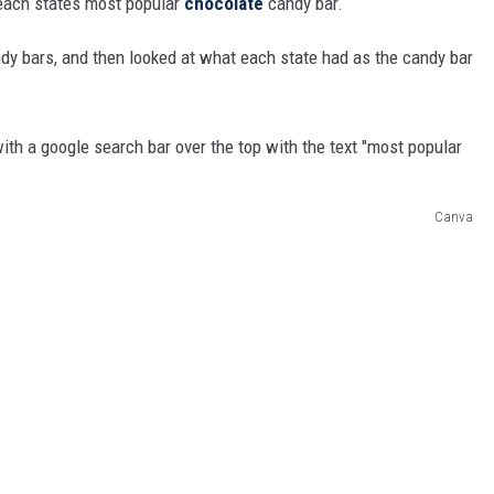
 each states most popular
chocolate
candy bar.
ndy bars, and then looked at what each state had as the candy bar
Canva