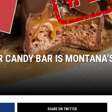
R CANDY BAR IS MONTANA’
SHARE ON TWITTER