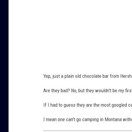
u
o
b
r
n
a
e
r
o
o
f
v
t
e
w
r
o
t
Yep, just a plain old chocolate bar from Hers
h
h
e
Are they bad? No, but they wouldn't be my firs
e
r
t
If I had to guess they are the most googled c
s
o
h
I mean one can't go camping in Montana with
p
e
w