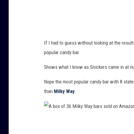
r
i
n
a
If I had to guess without looking at the resul
n
popular candy bar.
u
n
Shows what I know as Snickers came in at n
l
Nope the most popular candy bar with 8 state
a
than
Milky Way
.
b
l
e
A
d
b
w