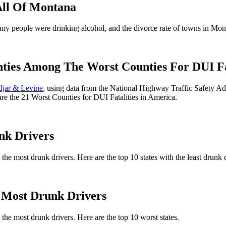
All Of Montana
 people were drinking alcohol, and the divorce rate of towns in Monta
s Among The Worst Counties For DUI Fata
djar & Levine
, using data from the National Highway Traffic Safety Ad
 are the 21 Worst Counties for DUI Fatalities in America.
nk Drivers
 the most drunk drivers. Here are the top 10 states with the least drunk 
Most Drunk Drivers
 the most drunk drivers. Here are the top 10 worst states.