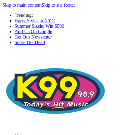
Skip to main content
Skip to site footer
Trending:
Harry Styles in NYC
Summer Sizzle: Win $500
Add Us On Google
Get Our Newsletter
Seize The Deal!