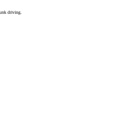
runk driving.