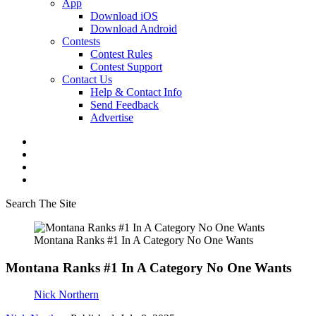
App
Download iOS
Download Android
Contests
Contest Rules
Contest Support
Contact Us
Help & Contact Info
Send Feedback
Advertise
Search The Site
Montana Ranks #1 In A Category No One Wants
Montana Ranks #1 In A Category No One Wants
Nick Northern