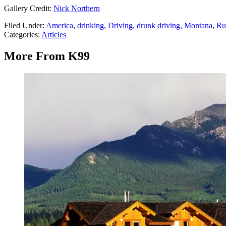
Gallery Credit:
Nick Northern
Filed Under
:
America
,
drinking
,
Driving
,
drunk driving
,
Montana
,
Ru
Categories
:
Articles
More From K99