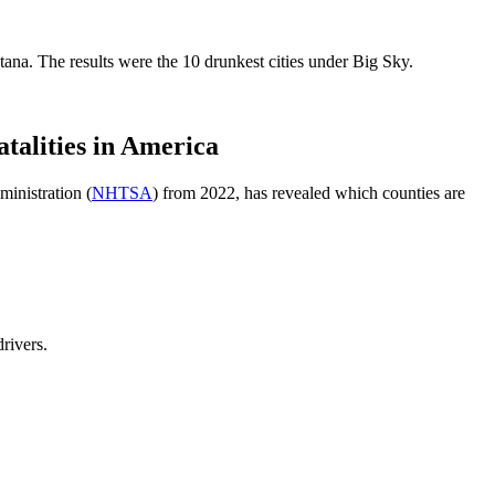
na. The results were the 10 drunkest cities under Big Sky.
lities in America
ministration (
NHTSA
) from 2022, has revealed which counties are
drivers.