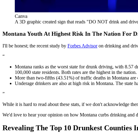
Canva
A 3D graphic created sign that reads "DO NOT drink and driv
Montana Youth At Highest Risk In The Nation For D
I'll be honest; the recent study by
Forbes Advisor
on drinking and driv
Montana ranks as the worst state for drunk driving, with 8.57 dr
100,000 state residents. Both rates are the highest in the nation.
More than two-fifths (43.51%) of traffic deaths in Montana are c
Underage drinkers are also at high risk in Montana. The state ha
While it is hard to read about these stats, if we don't acknowledge t
We'd love to hear your opinion on how Montana curbs drinking and d
Revealing The Top 10 Drunkest Counties 