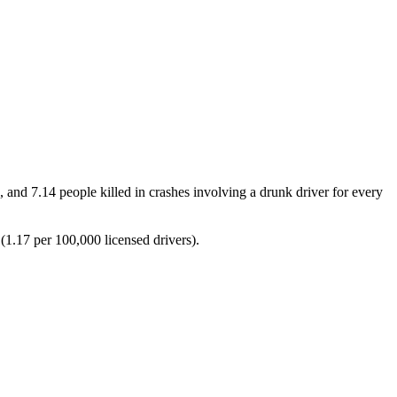
, and 7.14 people killed in crashes involving a drunk driver for every
 (1.17 per 100,000 licensed drivers).