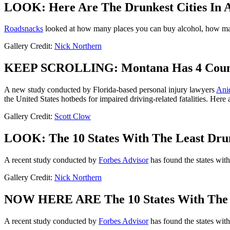
LOOK: Here Are The Drunkest Cities In 
Roadsnacks
looked at how many places you can buy alcohol, how many
Gallery Credit:
Nick Northern
KEEP SCROLLING: Montana Has 4 Countie
A new study conducted by Florida-based personal injury lawyers
Ani
the United States hotbeds for impaired driving-related fatalities. Here
Gallery Credit:
Scott Clow
LOOK: The 10 States With The Least Dru
A recent study conducted by
Forbes Advisor
has found the states with
Gallery Credit:
Nick Northern
NOW HERE ARE The 10 States With The 
A recent study conducted by
Forbes Advisor
has found the states with