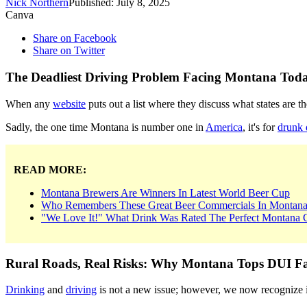
Nick Northern
Published: July 8, 2025
Canva
Share on Facebook
Share on Twitter
The Deadliest Driving Problem Facing Montana Tod
When any
website
puts out a list where they discuss what states are 
Sadly, the one time Montana is number one in
America
, it's for
drunk 
READ MORE:
Montana Brewers Are Winners In Latest World Beer Cup
Who Remembers These Great Beer Commercials In Montan
"We Love It!" What Drink Was Rated The Perfect Montana C
Rural Roads, Real Risks: Why Montana Tops DUI Fat
Drinking
and
driving
is not a new issue; however, we now recognize it