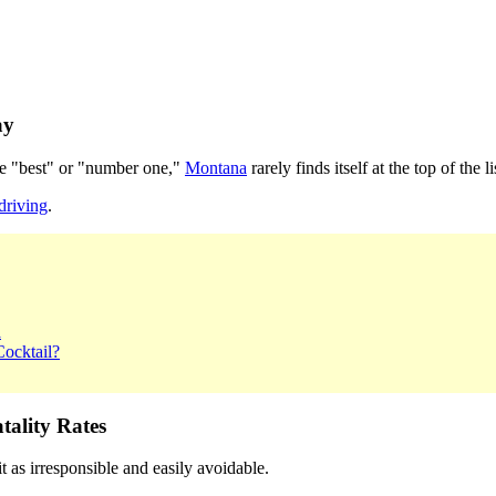
ay
the "best" or "number one,"
Montana
rarely finds itself at the top of the li
driving
.
a
ocktail?
ality Rates
 as irresponsible and easily avoidable.