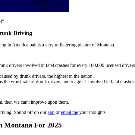
e!"
runk Driving
ing in America paints a very unflattering picture of Montana.
unk drivers involved in fatal crashes for every 100,000 licensed drivers
aused by drunk drivers, the highest in the nation.
s the worst rate of drunk drivers under age 21 involved in fatal crashes
hem, then we can't improve upon them.
riving. Sound off on our
app
or
email me
your thoughts.
In Montana For 2025