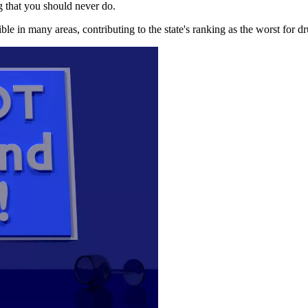
g that you should never do.
ble in many areas, contributing to the state's ranking as the worst for d