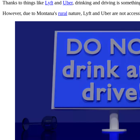
Thanks to things like
Lyft
and
Uber
, drinking and driving is somethin
However, due to Montana's
rural
nature, Lyft and Uber are not accessi