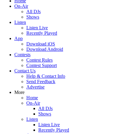
Home
On-Air
All DJs
Shows
Listen
Listen Live
Recently Played
App
Download iOS
Download Android
Contests
Contest Rules
Contest Support
Contact Us
Help & Contact Info
Send Feedback
Advertise
More
Home
On-Air
All DJs
Shows
Listen
Listen Live
Recently Played