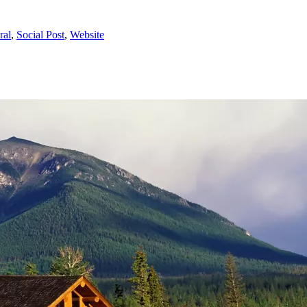
ral
,
Social Post
,
Website