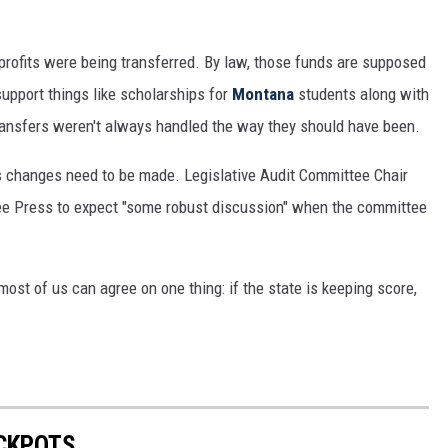
profits were being transferred. By law, those funds are supposed
support things like scholarships for
Montana
students along with
ransfers weren't always handled the way they should have been.
 changes need to be made. Legislative Audit Committee Chair
e Press to expect "some robust discussion" when the committee
 most of us can agree on one thing: if the state is keeping score,
ACKPOTS