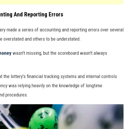
nting And Reporting Errors
ery made a series of accounting and reporting errors over several
be overstated and others to be understated.
money
wasn't missing, but the scoreboard wasn't always
t the lottery's financial tracking systems and internal controls
ncy was relying heavily on the knowledge of longtime
nd procedures.