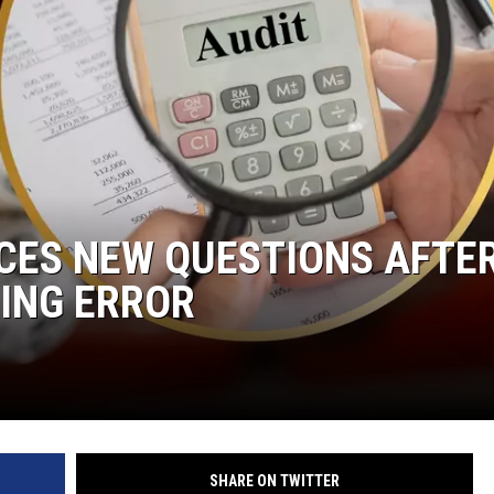
CES NEW QUESTIONS AFTE
TING ERROR
SHARE ON TWITTER