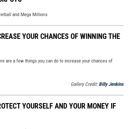
werball and Mega Millions
NCREASE YOUR CHANCES OF WINNING THE
ere are a few things you can do to increase your chances of
Gallery Credit:
Billy Jenkins
ROTECT YOURSELF AND YOUR MONEY IF