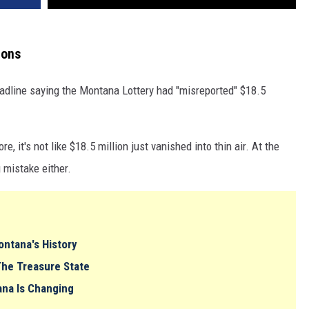
ions
dline saying the Montana Lottery had "misreported" $18.5
re, it's not like $18.5 million just vanished into thin air. At the
 mistake either.
ntana's History
The Treasure State
ana Is Changing