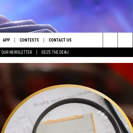
APP
CONTESTS
CONTACT US
Search
T OUR NEWSLETTER
SEIZE THE DEAL!
E
DOWNLOAD IOS
CONTEST RULES
HELP & CONTACT INFO
The
PLAYED
DOWNLOAD ANDROID
CONTEST SUPPORT
SEND FEEDBACK
Site
ADVERTISE