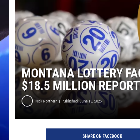
MONTANA LOTTERY FA
$18.5 MILLION REPOR
Nick Northern
Published: June 18, 2026
SHARE ON FACEBOOK