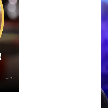
R
Canva