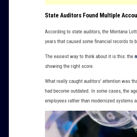
State Auditors Found Multiple Accou
According to state auditors, the Montana Lott
years that caused some financial records to 
The easiest way to think about it is this: the
showing the right score.
What really caught auditors' attention was tha
had become outdated. In some cases, the age
employees rather than modernized systems a