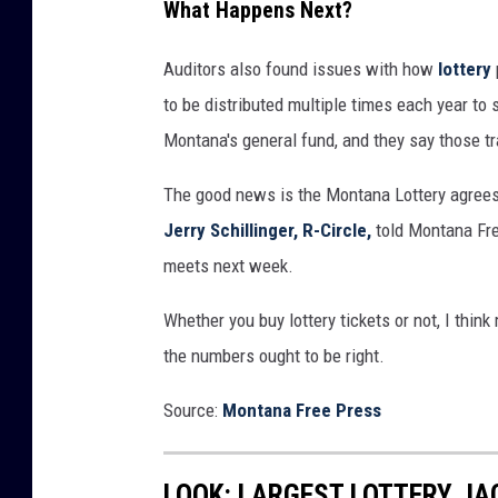
What Happens Next?
a
l
Auditors also found issues with how
lottery
l
to be distributed multiple times each year to 
w
Montana's general fund, and they say those t
i
The good news is the Montana Lottery agrees
t
Jerry Schillinger, R-Circle,
told Montana Fre
h
meets next week.
n
u
Whether you buy lottery tickets or not, I think
m
the numbers ought to be right.
b
Source:
Montana Free Press
e
r
l
LOOK: LARGEST LOTTERY J