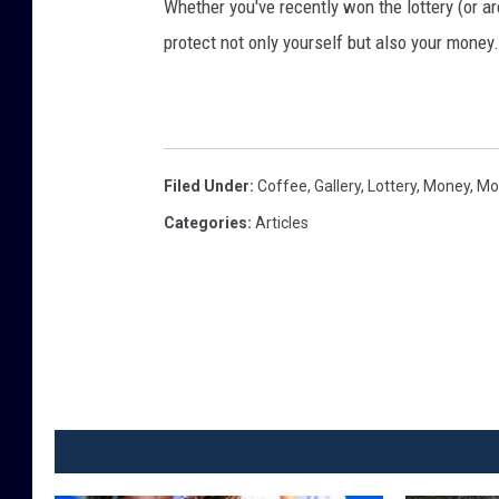
Whether you've recently won the lottery (or ar
protect not only yourself but also your money
Filed Under
:
Coffee
,
Gallery
,
Lottery
,
Money
,
Mo
Categories
:
Articles