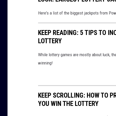
o
Here's a list of the biggest jackpots from Po
t
KEEP READING: 5 TIPS TO I
LOTTERY
While lottery games are mostly about luck, th
winning!
KEEP SCROLLING: HOW TO P
YOU WIN THE LOTTERY