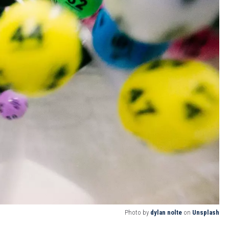
Photo by
dylan nolte
on
Unsplash