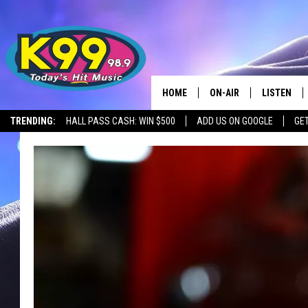
HOME
ON-AIR
LISTEN
TRENDING:
HALL PASS CASH: WIN $500
ADD US ON GOOGLE
GE
ALL DJS
LISTEN LIV
SHOWS
RECENTLY 