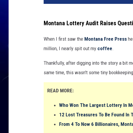
Montana Lottery Audit Raises Quest
When I first saw the
Montana Free Press
hea
million, I nearly spit out my
coffee
.
Thankfully, after digging into the story a bit mo
same time, this wasn't some tiny bookkeeping
READ MORE:
Who Won The Largest Lottery In Mo
12 Lost Treasures To Be Found In 
From 4 To Now 6 Billionaires, Mont