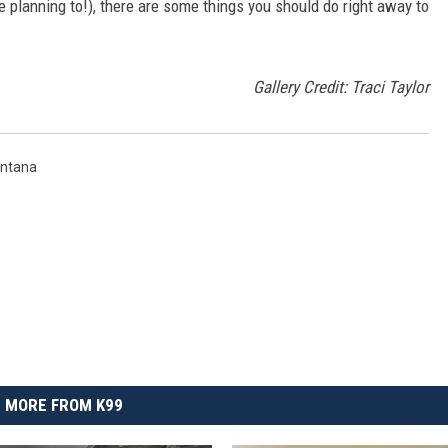
e planning to!), there are some things you should do right away to
.
Gallery Credit: Traci Taylor
ntana
MORE FROM K99