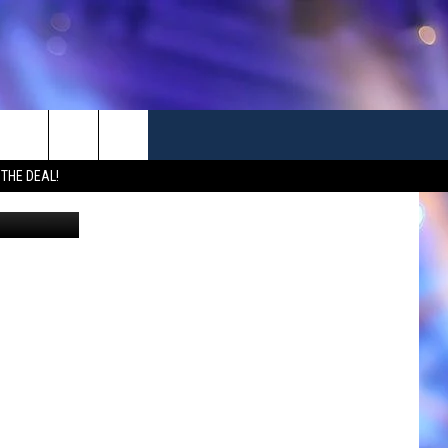
ST
 THE DEAL!
Canva