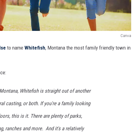
Canva
lse
to name
Whitefish
, Montana the most family friendly town in
ice:
ontana, Whitefish is straight out of another
ral casting, or both. If you're a family looking
ors, this is it. There are plenty of parks,
ng, ranches and more. And it's a relatively