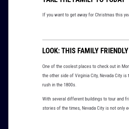
g
i
If you want to get away for Christmas this ye
n
a
p
a
LOOK: THIS FAMILY FRIENDL
r
One of the coolest places to check out in Mo
k
the other side of Virginia City, Nevada City i
,
rush in the 1800s.
f
r
With several different buildings to tour and fr
o
stories of the times, Nevada City is not only 
n
t