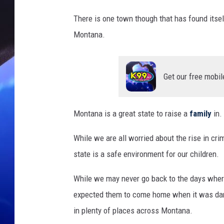
There is one town though that has found itself
Montana.
Get our free mobil
Montana is a great state to raise a
family
in.
While we are all worried about the rise in cri
state is a safe environment for our children.
While we may never go back to the days where
expected them to come home when it was dark; 
in plenty of places across Montana.