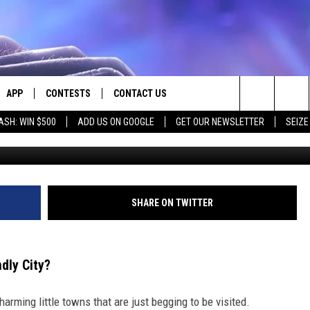
OT NAMED MONTANA’S MO
APP
CONTESTS
CONTACT US
Search
ASH: WIN $500
ADD US ON GOOGLE
GET OUR NEWSLETTER
SEIZE
E
DOWNLOAD IOS
CONTEST RULES
HELP & CONTACT INFO
The
PLAYED
DOWNLOAD ANDROID
CONTEST SUPPORT
SEND FEEDBACK
Site
ADVERTISE
SHARE ON TWITTER
dly City?
rming little towns that are just begging to be visited.