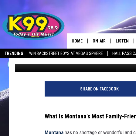
THIS POPULAR HOTSP
FAMILY-FRIENDLY CITY
HOME
ON-AIR
LISTEN
TRENDING:
WIN BACKSTREET BOYS AT VEGAS SPHERE
HALL PASS C
Nick Northern
Published: November 13, 2023
ALL DJS
LISTEN LIV
SHOWS
RECENTLY 
SHARE ON FACEBOOK
What Is Montana's Most Family-Frien
Montana
has no shortage or wonderful and cha