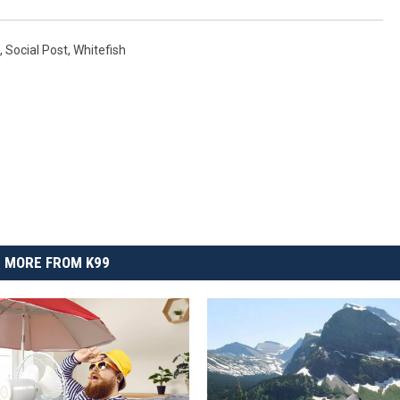
,
Social Post
,
Whitefish
MORE FROM K99