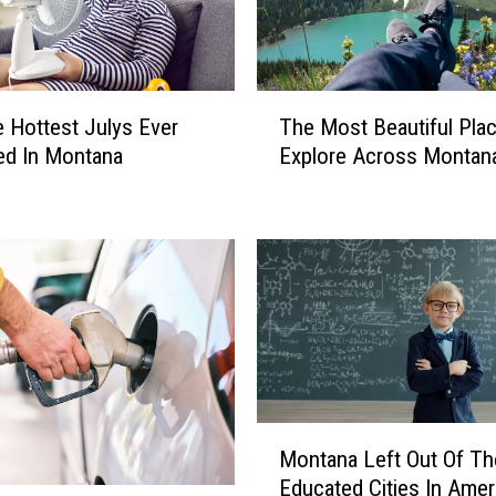
T
 Hottest Julys Ever
The Most Beautiful Plac
h
ed In Montana
Explore Across Montan
e
M
o
s
t
B
e
a
u
t
i
M
Montana Left Out Of T
f
o
Educated Cities In Amer
u
n