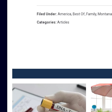
v
i
Filed Under
:
America
,
Best Of
,
Family
,
Montana
e
Categories
:
Articles
w
,
c
l
o
s
e
u
p