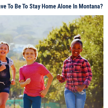
ave To Be To Stay Home Alone In Montana?