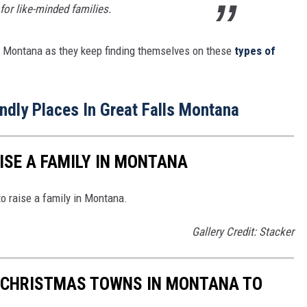
for like-minded families.
 in Montana as they keep finding themselves on these
types of
endly Places In Great Falls Montana
ISE A FAMILY IN MONTANA
to raise a family in Montana.
Gallery Credit: Stacker
G CHRISTMAS TOWNS IN MONTANA TO