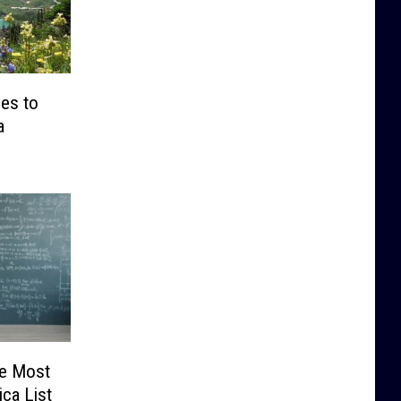
es to
a
he Most
ica List