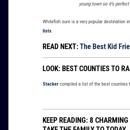
n
young town so it's perfect 
f
r
Whitefish sure is a very popular destination
i
lists
.
e
READ NEXT:
The Best Kid Fri
n
d
LOOK: BEST COUNTIES TO RA
s
r
Stacker
compiled a list of the best counties 
u
n
n
i
KEEP READING: 8 CHARMIN
n
TAKE THE FAMILY TO TODAY