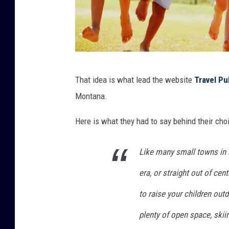
s
That idea is what lead the website
Travel Pu
i
Montana.
x
p
Here is what they had to say behind their cho
r
Like many small towns in M
e
-
era, or straight out of cent
t
to raise your children outdo
e
plenty of open space, skii
e