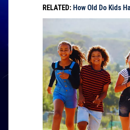
RELATED:
How Old Do Kids H