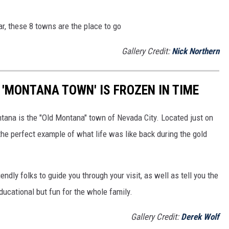
ar, these 8 towns are the place to go
Gallery Credit:
Nick Northern
Y 'MONTANA TOWN' IS FROZEN IN TIME
ntana is the "Old Montana" town of Nevada City. Located just on
s the perfect example of what life was like back during the gold
iendly folks to guide you through your visit, as well as tell you the
educational but fun for the whole family.
Gallery Credit:
Derek Wolf