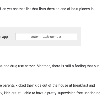
 on yet another list that lists them as one of best places in
e app
me and drug use across Montana, there is still a feeling that our
 parents kicked their kids out of the house at breakfast and
kids are still able to have a pretty supervision free upbringing