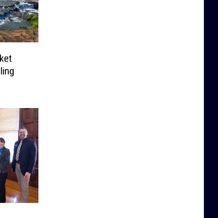
ket
ling