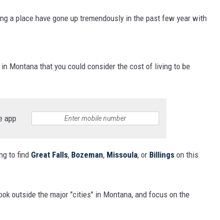
ing a place have gone up tremendously in the past few year with
 in Montana that you could consider the cost of living to be
e app
ing to find
Great Falls
,
Bozeman
,
Missoula
, or
Billings
on this
ook outside the major "cities" in Montana, and focus on the