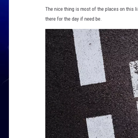
The nice thing is most of the places on this li
there for the day if need be.