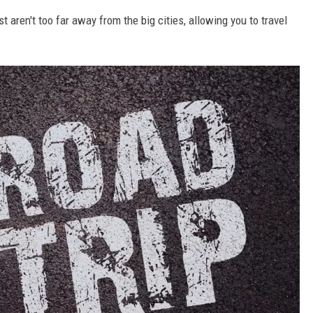
st aren't too far away from the big cities, allowing you to travel