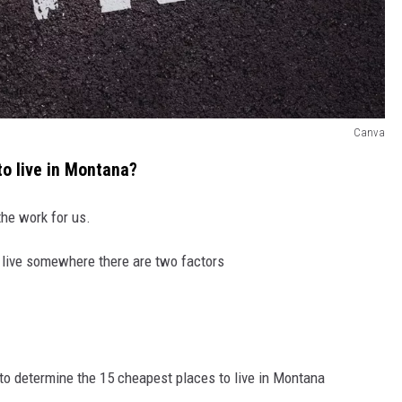
Canva
to live in Montana?
the work for us.
o live somewhere there are two factors
 to determine the 15 cheapest places to live in Montana