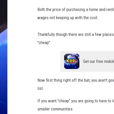
Both the price of purchasing a home and rent
wages not keeping up with the cost.
Thankfully though there are still a few places
"cheap"
Get our free mobil
Now first thing right off the bat, you aren't go
list.
If you want "cheap" you are going to have to l
smaller communities.