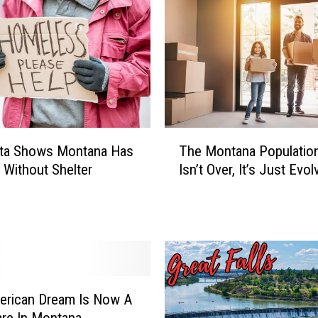
T
ta Shows Montana Has
The Montana Populati
h
0 Without Shelter
Isn’t Over, It’s Just Evol
e
M
o
n
t
a
n
a
erican Dream Is Now A
P