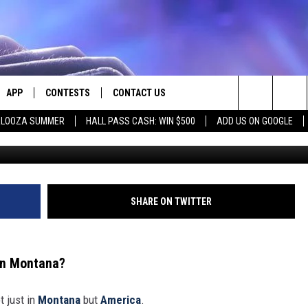
TUALLY CHEAPEST PLACES 
APP
CONTESTS
CONTACT US
Search
PALOOZA SUMMER
HALL PASS CASH: WIN $500
ADD US ON GOOGLE
E
DOWNLOAD IOS
CONTEST RULES
HELP & CONTACT INFO
The
PLAYED
DOWNLOAD ANDROID
CONTEST SUPPORT
SEND FEEDBACK
Site
ADVERTISE
SHARE ON TWITTER
 in Montana?
t just in
Montana
but
America
.