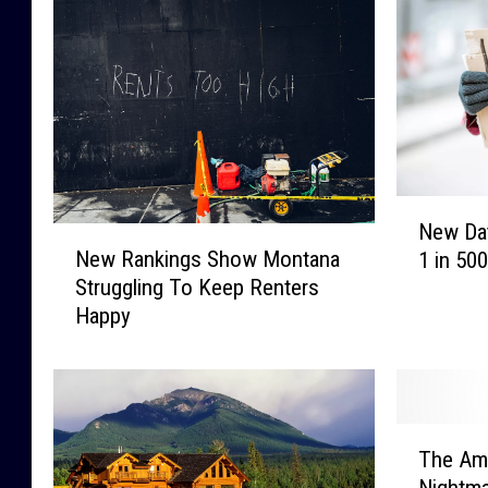
N
New Da
N
e
New Rankings Show Montana
1 in 50
e
w
Struggling To Keep Renters
w
D
Happy
R
a
a
t
n
a
k
S
i
h
T
n
o
The Am
h
g
w