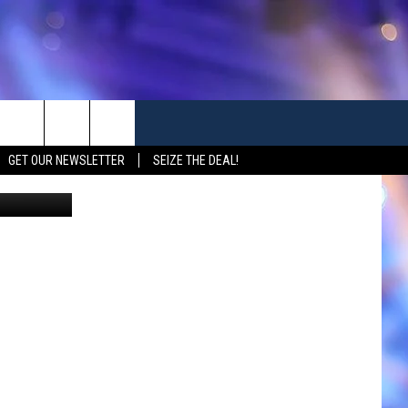
TO
GET OUR NEWSLETTER
SEIZE THE DEAL!
Canva