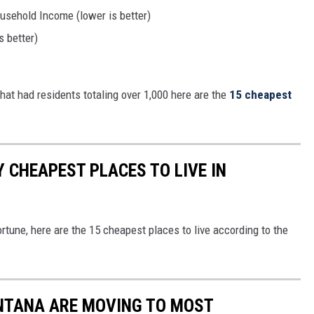
sehold Income (lower is better)
 better)
hat had residents totaling over 1,000 here are the
15 cheapest
 CHEAPEST PLACES TO LIVE IN
ortune, here are the 15 cheapest places to live according to the
ONTANA ARE MOVING TO MOST