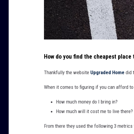
A
How do you find the cheapest place 
p
a
Thankfully the website
Upgraded Home
did 
v
When it comes to figuring if you can afford t
e
d
How much money do I bring in?
r
How much will it cost me to live there?
o
From there they used the following 3 metrics
a