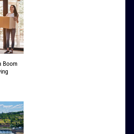
on Boom
ving