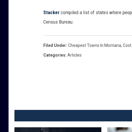
"
p
Sta
cker
compiled a list of states where peop
a
Census Bureau.
i
n
Filed Under
:
Cheapest Towns In Montana
,
Cost
t
Categories
:
Articles
e
d
o
n
i
t