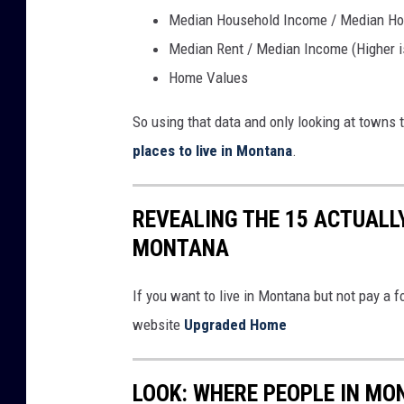
d
Median Household Income / Median Hou
w
Median Rent / Median Income (Higher is
i
Home Values
t
So using that data and only looking at towns t
h
places to live in Montana
.
"
r
o
REVEALING THE 15 ACTUALLY
a
MONTANA
d
If you want to live in Montana but not pay a f
t
website
Upgraded Home
r
i
p
LOOK: WHERE PEOPLE IN M