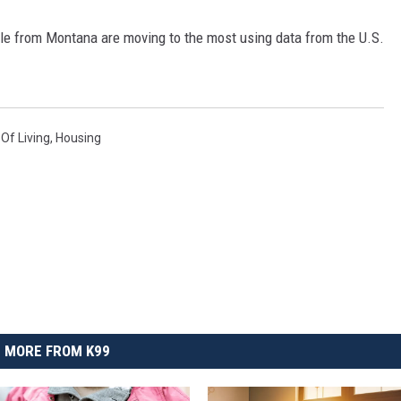
le from Montana are moving to the most using data from the U.S.
 Of Living
,
Housing
MORE FROM K99