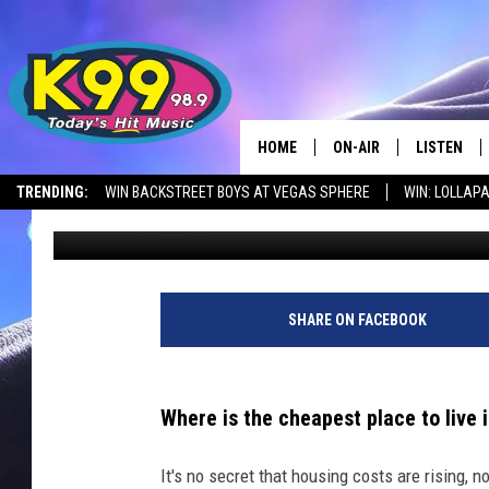
REVEALING THE 15 AC
LIVE IN MONTANA
HOME
ON-AIR
LISTEN
TRENDING:
WIN BACKSTREET BOYS AT VEGAS SPHERE
WIN: LOLLA
Nick Northern
Published: June 23, 2023
ALL DJS
LISTEN LIV
SHOWS
RECENTLY 
SHARE ON FACEBOOK
Where is the cheapest place to live
It's no secret that housing costs are rising, no